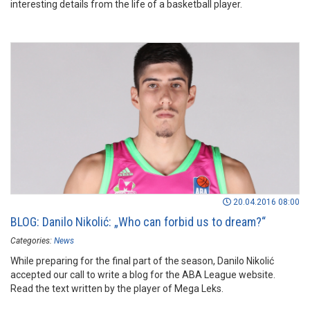
interesting details from the life of a basketball player.
20.04.2016 08:00
BLOG: Danilo Nikolić: „Who can forbid us to dream?“
Categories:
News
While preparing for the final part of the season, Danilo Nikolić
accepted our call to write a blog for the ABA League website.
Read the text written by the player of Mega Leks.