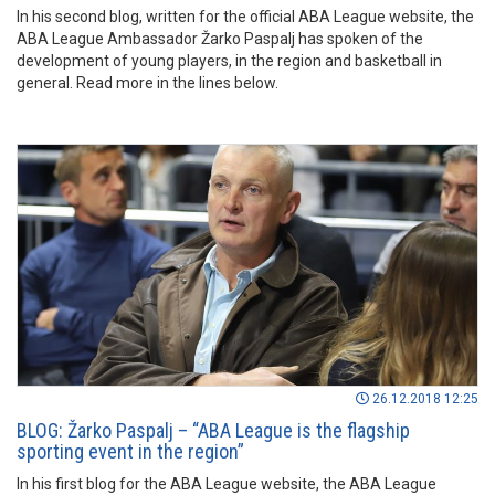
In his second blog, written for the official ABA League website, the
ABA League Ambassador Žarko Paspalj has spoken of the
development of young players, in the region and basketball in
general. Read more in the lines below.
26.12.2018 12:25
BLOG: Žarko Paspalj – “ABA League is the flagship
sporting event in the region”
In his first blog for the ABA League website, the ABA League