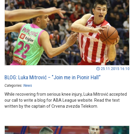
website. Take a look...
25.11.2015 16:10
BLOG: Luka Mitrović – "Join me in Pionir Hall“
Categories:
News
While recovering from serious knee injury, Luka Mitrović accepted
our call to write a blog for ABA League website. Read the text
written by the captain of Crvena zvezda Telekom.