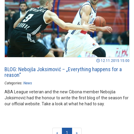
12.11.2015 15:00
BLOG: Nebojša Joksimović – „Everything happens for a
reason“
Categories:
News
ABA League veteran and the new Cibona member Nebojša
Joksimović had the honour to write the first blog of the season for
our official website. Take a look at what he had to say.
(current)
«
1
»