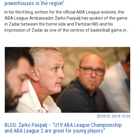
powerhouses in the region”
In his third blog, written for the official ABA League website, the
ABA League Ambassador Žarko Paspalj has spoken of the game
in Zadar between the home side and Partizan NIS and his
impression of Zadar as one of the centres of basketball game in
the region. Read more in the lines before.
09.01.2019 10:00
BLOG: Žarko Paspalj – “U19 ABA League Championship
and ABA League 2 are great for young players”