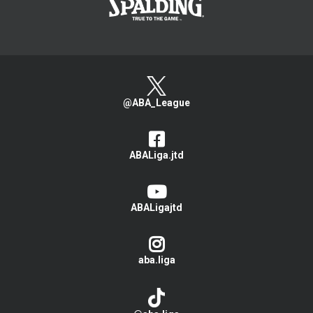
@ABA_League
ABALiga.jtd
ABALigajtd
aba.liga