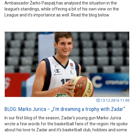
Ambassador Žarko Paspalj has analysed the situation in the
league’s standings, while offering a bit of his own view on the
League and it’s importance as well. Read the blog below.
13.12.2016 11:00
BLOG: Marko Jurica – „I'm dreaming a trophy with Zadar“
In our first blog of the season, Zadar's young gun Marko Jurica
wrote a few words for the basketball fans of the region. He spoke
about his love to Zadar and it's basketball club, hobbies and some