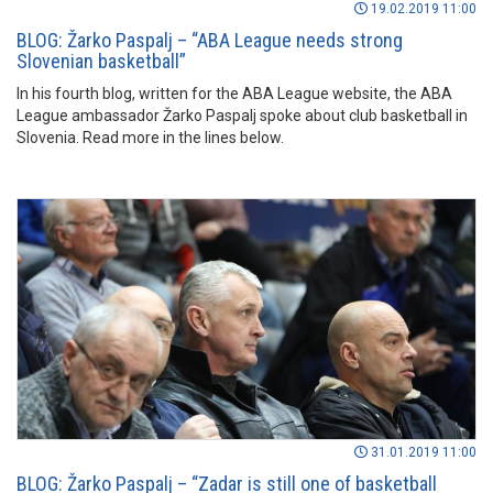
19.02.2019 11:00
BLOG: Žarko Paspalj – “ABA League needs strong
Slovenian basketball”
In his fourth blog, written for the ABA League website, the ABA
League ambassador Žarko Paspalj spoke about club basketball in
Slovenia. Read more in the lines below.
31.01.2019 11:00
BLOG: Žarko Paspalj – “Zadar is still one of basketball