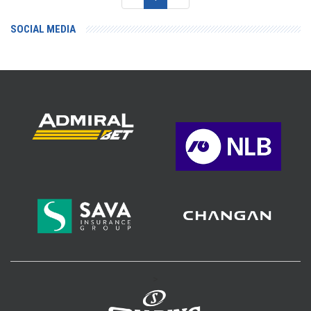
SOCIAL MEDIA
>