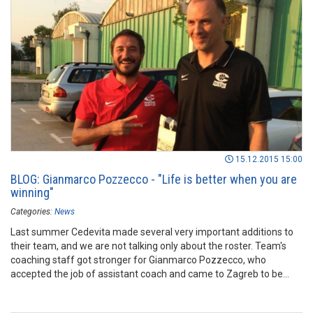
15.12.2015 15:00
BLOG: Gianmarco Pozzecco - "Life is better when you are
winning"
Categories:
News
Last summer Cedevita made several very important additions to
their team, and we are not talking only about the roster. Team's
coaching staff got stronger for Gianmarco Pozzecco, who
accepted the job of assistant coach and came to Zagreb to be
part of ambitious project. After couple of months spent with the
club, Pozzecco wrote his first ever blog for the ABA League