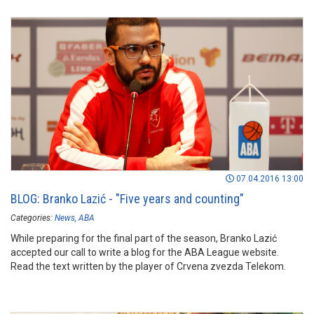
07.04.2016 13:00
BLOG: Branko Lazić - "Five years and counting"
Categories:
News
ABA
While preparing for the final part of the season, Branko Lazić
accepted our call to write a blog for the ABA League website.
Read the text written by the player of Crvena zvezda Telekom.