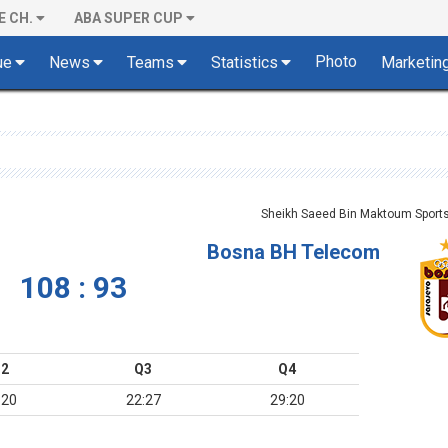
E CH.
ABA SUPER CUP
Photo
ue
News
Teams
Statistics
Marketin
Sheikh Saeed Bin Maktoum Sports 
Bosna BH Telecom
108 : 93
2
Q3
Q4
:20
22:27
29:20