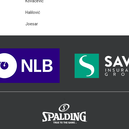
Kovačević
Halilović
Joesar
>