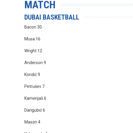
MATCH
DUBAI BASKETBALL
Bacon 30
Musa 16
Wright 12
Anderson 9
Kondić 9
Petrušev 7
Kamenjaš 6
Dangubić 6
Mason 4