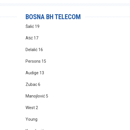
BOSNA BH TELECOM
Šalić 19
Atić 17
Delalić 16
Persons 15
Audige 13
Zubac 6
Manojlović 5
West 2
Young