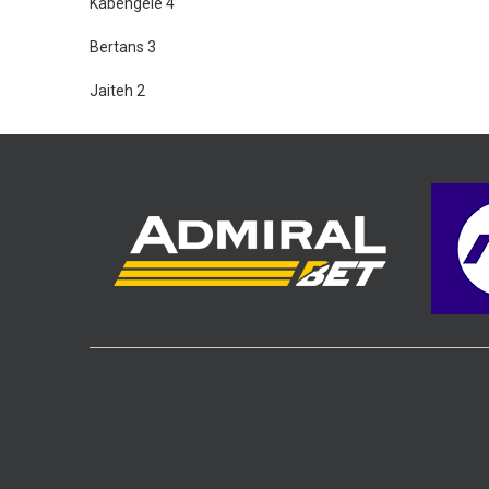
Kabengele 4
Bertans 3
Jaiteh 2