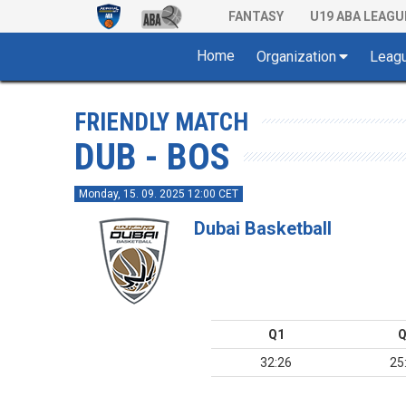
FANTASY
U19 ABA LEAGU
Home
Organization
Leag
FRIENDLY MATCH
DUB - BOS
Monday, 15. 09. 2025 12:00 CET
Dubai Basketball
Q1
Q
32:26
25