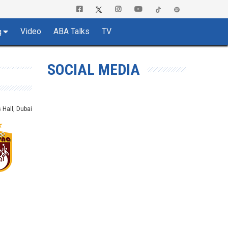
Video
ABA Talks
TV
g
SOCIAL MEDIA
Hall, Dubai