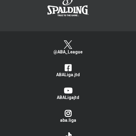
@ABA_League
ABALiga.jtd
ABALigajtd
aba.liga