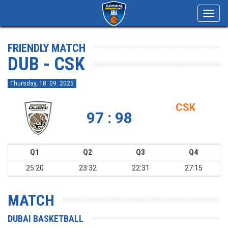
Toggl
navig
FRIENDLY MATCH
DUB - CSK
Thursday, 18. 09. 2025
CSK
97 : 98
Q1
Q2
Q3
Q4
25:20
23:32
22:31
27:15
MATCH
DUBAI BASKETBALL