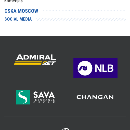
Kamenjaš
CSKA MOSCOW
SOCIAL MEDIA
>