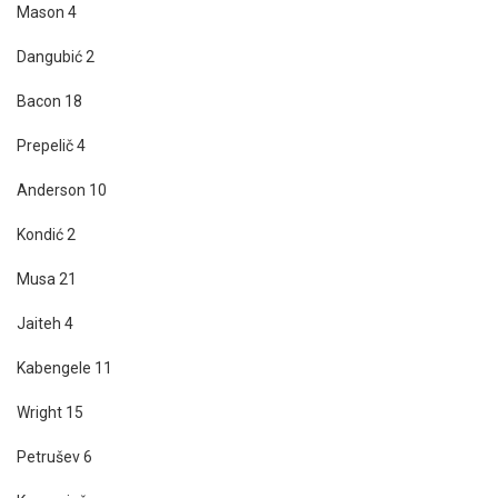
Mason 4
Dangubić 2
Bacon 18
Prepelič 4
Anderson 10
Kondić 2
Musa 21
Jaiteh 4
Kabengele 11
Wright 15
Petrušev 6