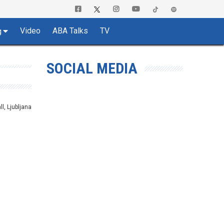
Video
ABA Talks
TV
g
SOCIAL MEDIA
ll, Ljubljana