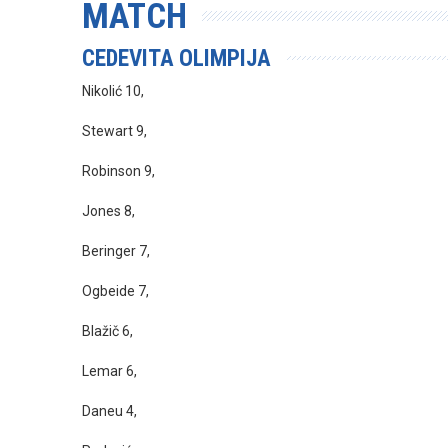
MATCH
CEDEVITA OLIMPIJA
Nikolić 10,
Stewart 9,
Robinson 9,
Jones 8,
Beringer 7,
Ogbeide 7,
Blažič 6,
Lemar 6,
Daneu 4,