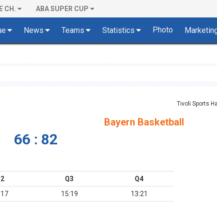
E CH.
ABA SUPER CUP
Photo
ue
News
Teams
Statistics
Marketin
Tivoli Sports Ha
Bayern Basketball
66 : 82
2
Q3
Q4
:17
15:19
13:21