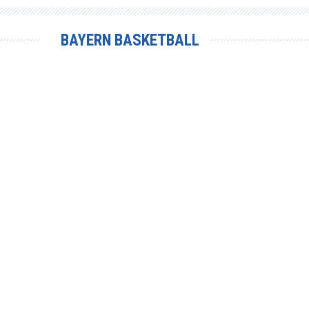
BAYERN BASKETBALL