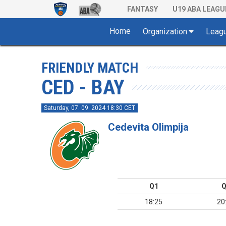
FANTASY
U19 ABA LEAGU
Home
Organization
Leag
FRIENDLY MATCH
CED - BAY
Saturday, 07. 09. 2024 18:30 CET
Cedevita Olimpija
Q1
Q
18:25
20