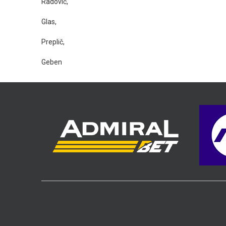
Radović,
Glas,
Preplič,
Geben