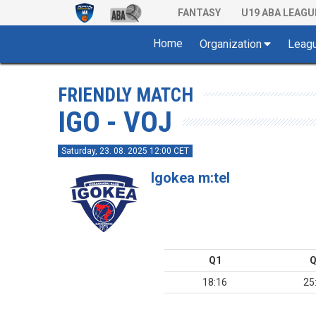
FANTASY
U19 ABA LEAGU
Home
Organization
Leag
FRIENDLY MATCH
IGO - VOJ
Saturday, 23. 08. 2025 12:00 CET
Igokea m:tel
Q1
Q
18:16
25