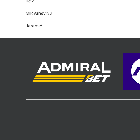
Ilić 2
Milovanović 2
Jeremić