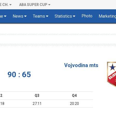
E CH.
ABA SUPER CUP
Photo
ue
News
Teams
Statistics
Marketin
Vojvodina mts
90 : 65
2
Q3
Q4
:18
27:11
20:20