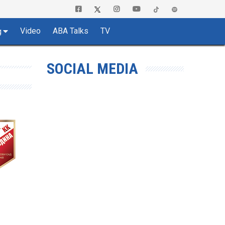
Video
ABA Talks
TV
g
SOCIAL MEDIA