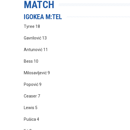
MATCH
IGOKEA M:TEL
Tyree 18
Gavrilović 13
Antunović 11
Bess 10
Milosavljević 9
Popović 9
Ceaser 7
Lewis 5
Pušica 4