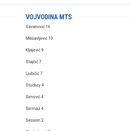
VOJVODINA MTS
Savanović 16
Milisavljević 10
Kljajević 9
Stajčić 7
Ljubičić 7
Stuckey 4
Simović 4
Šormaz 4
Session 2