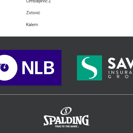
Cimbaljević 2
Zotović
Kalem
>