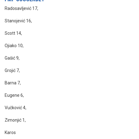
Radosavljević 17,
Stanojević 16,
Scott 14,
Ojiako 10,
Gašić 9,
Grojić 7,
Barna 7,
Eugene 6,
Vučković 4,
Zimonjić 1,
Karos