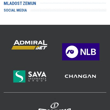
MLADOST ZEMUN
SOCIAL MEDIA
>