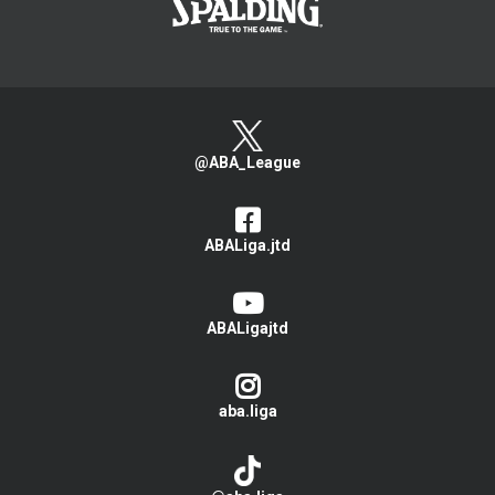
@ABA_League
ABALiga.jtd
ABALigajtd
aba.liga