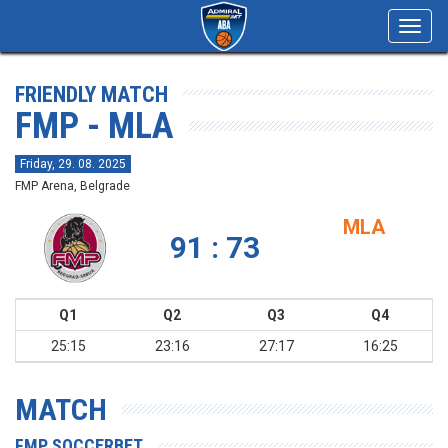
Toggl
navig
FRIENDLY MATCH
FMP - MLA
Friday, 29. 08. 2025
FMP Arena, Belgrade
MLA
91 : 73
Q1
Q2
Q3
Q4
25:15
23:16
27:17
16:25
MATCH
FMP SOCCERBET