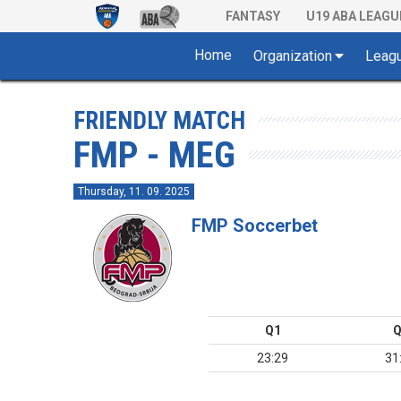
FANTASY
U19 ABA LEAGU
Home
Organization
Leag
FRIENDLY MATCH
FMP - MEG
Thursday, 11. 09. 2025
FMP Soccerbet
Q1
Q
23:29
31