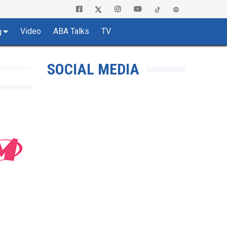
Video
ABA Talks
TV
g
SOCIAL MEDIA