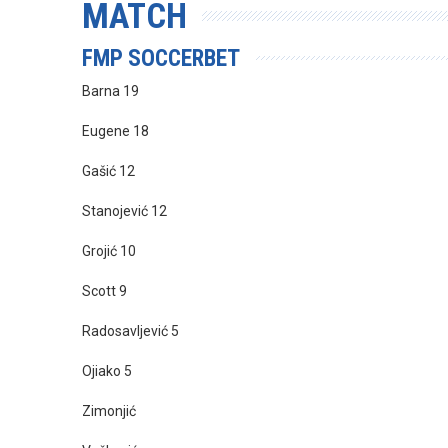
MATCH
FMP SOCCERBET
Barna 19
Eugene 18
Gašić 12
Stanojević 12
Grojić 10
Scott 9
Radosavljević 5
Ojiako 5
Zimonjić