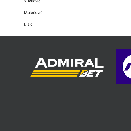
Vučković
Malešević
Dišić