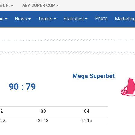
E CH.
ABA SUPER CUP
Photo
ue
News
Teams
Statistics
Marketin
Mega Superbet
90 : 79
2
Q3
Q4
:22
25:13
11:15