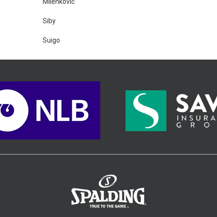
Milenković
Siby
Suigo
>