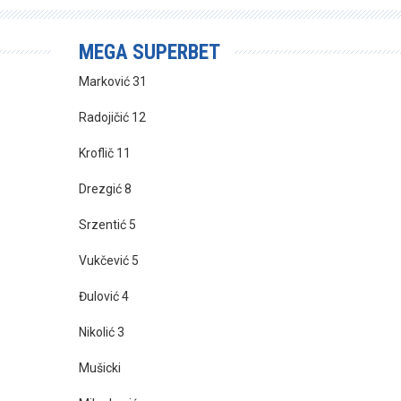
MEGA SUPERBET
Marković 31
Radojičić 12
Kroflič 11
Drezgić 8
Srzentić 5
Vukčević 5
Đulović 4
Nikolić 3
Mušicki