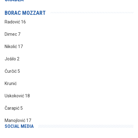
BORAC MOZZART
Radović 16
Dimec 7
Nikolić 17
Jošilo 2
Ćurčić 5
Krunić
Uskoković 18
Čarapić 5
Manojlović 17
SOCIAL MEDIA