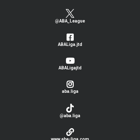
@ABA_League
ABALiga.jtd
ABALigajtd
aba.liga
@aba.liga
www.aba-liga.com