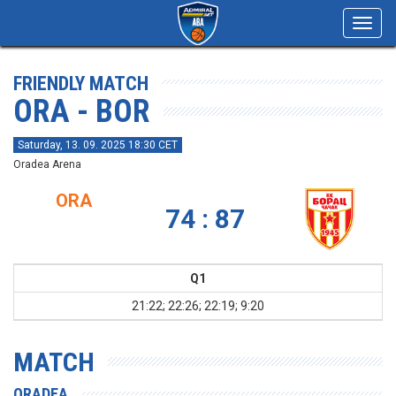
Toggl
navig
FRIENDLY MATCH
ORA - BOR
Saturday, 13. 09. 2025 18:30 CET
Oradea Arena
ORA
74 : 87
Q1
21:22; 22:26; 22:19; 9:20
MATCH
ORADEA