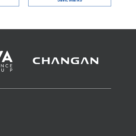
Savić Marko