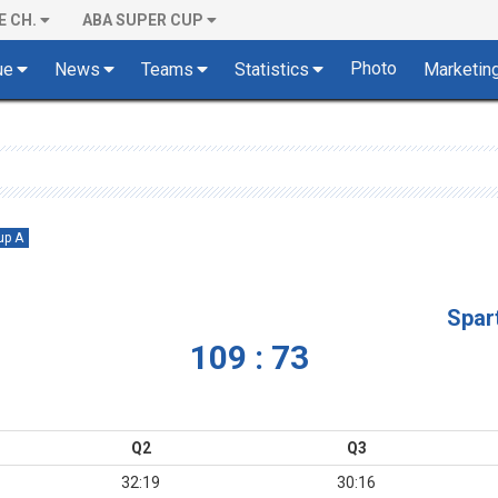
E CH.
ABA SUPER CUP
Photo
ue
News
Teams
Statistics
Marketin
up A
Spar
109 : 73
Q2
Q3
32:19
30:16