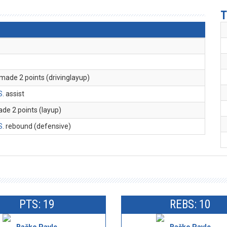
T
 made 2 points (drivinglayup)
S
. assist
ade 2 points (layup)
S
. rebound (defensive)
PTS: 19
REBS: 10