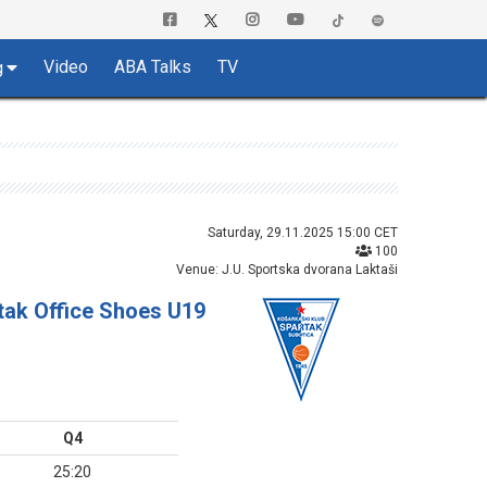
Video
ABA Talks
TV
g
Saturday, 29.11.2025 15:00 CET
100
Venue: J.U. Sportska dvorana Laktaši
tak Office Shoes U19
Q4
25:20