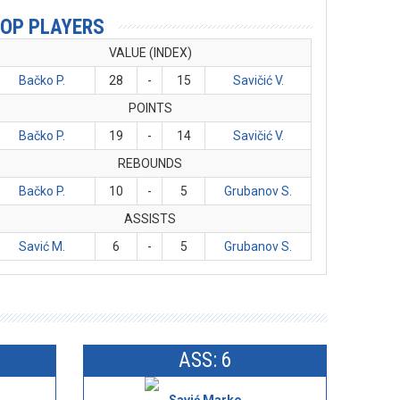
OP PLAYERS
VALUE (INDEX)
Bačko P.
28
-
15
Savičić V.
POINTS
Bačko P.
19
-
14
Savičić V.
REBOUNDS
Bačko P.
10
-
5
Grubanov S.
ASSISTS
Savić M.
6
-
5
Grubanov S.
ASS: 6