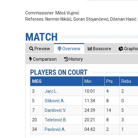
Commissioner:
Miloš Vujinić
Referees:
Nermin Nikšić, Goran Stojančević, Dženan Hasić
MATCH
Preview
Overview
Boxscore
Graphic
Comparison
History
PLAYERS ON COURT
MEG
Min
Pts
Rebs
3
Jarc L.
10:01
4
2
5
Stiković A.
11:34
8
0
7
Danilović V.
24:39
14
5
20
Teletović B.
20:21
8
3
34
Pavlović A.
04:42
2
1