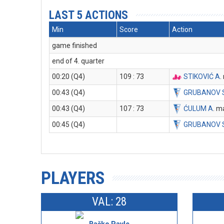
LAST 5 ACTIONS
Min
Score
Action
game finished
end of 4. quarter
00:20 (Q4)
109 : 73
STIKOVIĆ A
.
00:43 (Q4)
GRUBANOV 
00:43 (Q4)
107 : 73
ĆULUM A
. m
00:45 (Q4)
GRUBANOV 
PLAYERS
VAL: 28