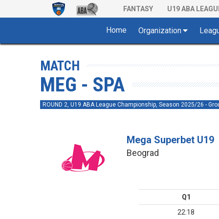
FANTASY
U19 ABA LEAGU
Home
Organization
Leag
MATCH
MEG - SPA
ROUND 2, U19 ABA League Championship, Season 2025/26 - Gro
Mega Superbet U19
Beograd
Q1
22:18