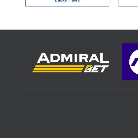
Bačko Pavle