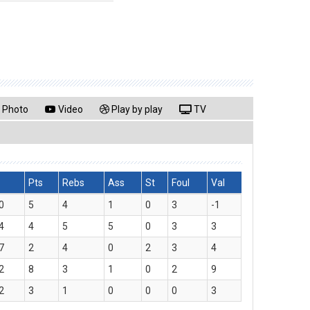
Photo
Video
Play by play
TV
Pts
Rebs
Ass
St
Foul
Val
0
5
4
1
0
3
-1
4
4
5
5
0
3
3
7
2
4
0
2
3
4
2
8
3
1
0
2
9
2
3
1
0
0
0
3