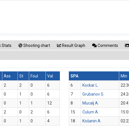
 Stats
Shooting chart
Result Graph
Comments
Ass
St
Foul
Val
SPA
Min
2
2
0
6
6
Kockar L.
22:3
0
1
0
6
7
Grubanov S.
24:2
0
1
1
12
8
Mucalj A.
20:4
2
0
2
6
15
Ćulum A.
15:0
0
1
0
4
18
Košanin A.
02:2