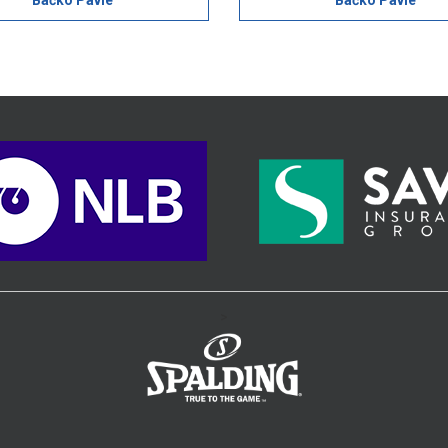
Bačko Pavle
Bačko Pavle
>