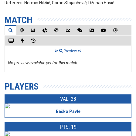
Referees:
Nermin Nikšić, Goran Stojančević, Dženan Hasić
MATCH
Preview
No preview available yet for this match.
PLAYERS
VAL: 28
Bačko Pavle
PTS: 19