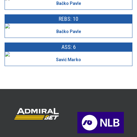
Bačko Pavle
REBS: 10
Bačko Pavle
ASS: 6
Savić Marko