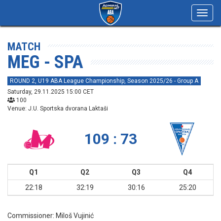
Toggl
navig
MATCH
MEG - SPA
ROUND 2, U19 ABA League Championship, Season 2025/26 - Group A
Saturday, 29.11.2025 15:00 CET
100
Venue: J.U. Sportska dvorana Laktaši
109 : 73
Q1
Q2
Q3
Q4
22:18
32:19
30:16
25:20
Commissioner:
Miloš Vujinić