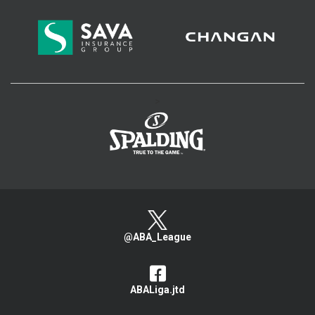
>
@ABA_League
ABALiga.jtd