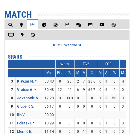
MATCH
Boxscore
SPARS
overall
FG2
FG3
FT
Min
Pts
%
M
A
%
M
A
%
M
A
3
Klavžar N.
*
33:43
8
25
2
7
28.6
0
1
0
4
4
7
Vrabac A.
*
30:48
12
40
6
9
66.7
0
6
0
0
0
8
Jovanović S.
17:28
3
33.3
0
1
0
1
2
50
0
0
9
Grubelić S.
06:17
0
0
0
0
0
0
1
0
0
0
10
Ilić V.
00:00
11
Polutak I.
*
10:29
0
0
0
0
0
0
1
0
0
0
12
Memić E.
11:14
0
0
0
1
0
0
1
0
0
2