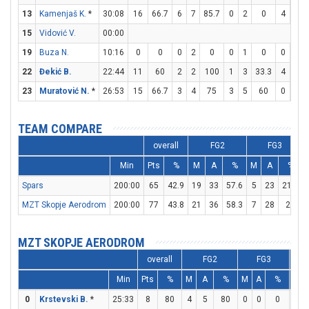
13
Kamenjaš K.
*
30:08
16
66.7
6
7
85.7
0
2
0
4
6
15
Vidović V.
00:00
19
Buza N.
10:16
0
0
0
2
0
0
1
0
0
0
22
Đekić B.
22:44
11
60
2
2
100
1
3
33.3
4
4
23
Muratović N.
*
26:53
15
66.7
3
4
75
3
5
60
0
0
TEAM COMPARE
overall
FG2
FG3
Min
Pts
%
M
A
%
M
A
%
Spars
200:00
65
42.9
19
33
57.6
5
23
21.7
MZT Skopje Aerodrom
200:00
77
43.8
21
36
58.3
7
28
25
MZT SKOPJE AERODROM
overall
FG2
FG3
Min
Pts
%
M
A
%
M
A
%
M
0
Krstevski B.
*
25:33
8
80
4
5
80
0
0
0
0