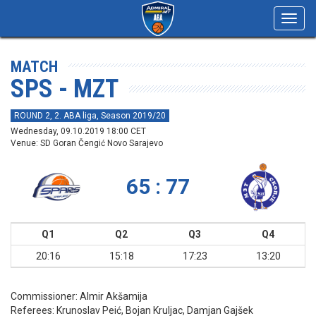
Toggl
navig
MATCH
SPS - MZT
ROUND 2, 2. ABA liga, Season 2019/20
Wednesday, 09.10.2019 18:00 CET
Venue: SD Goran Čengić Novo Sarajevo
65 : 77
Q1
Q2
Q3
Q4
20:16
15:18
17:23
13:20
Commissioner:
Almir Akšamija
Referees:
Krunoslav Peić, Bojan Kruljac, Damjan Gajšek