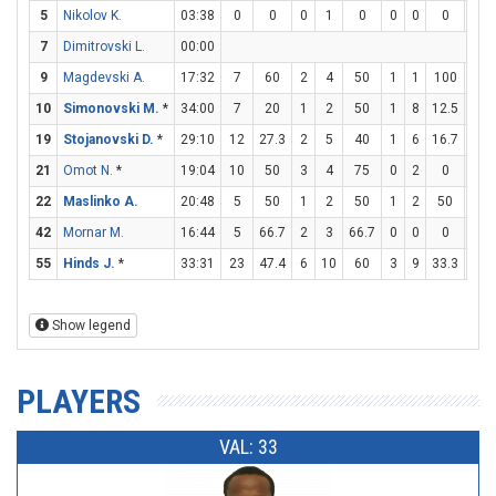
5
Nikolov K.
03:38
0
0
0
1
0
0
0
0
0
7
Dimitrovski L.
00:00
9
Magdevski A.
17:32
7
60
2
4
50
1
1
100
0
10
Simonovski M.
*
34:00
7
20
1
2
50
1
8
12.5
2
19
Stojanovski D.
*
29:10
12
27.3
2
5
40
1
6
16.7
5
21
Omot N.
*
19:04
10
50
3
4
75
0
2
0
4
22
Maslinko A.
20:48
5
50
1
2
50
1
2
50
0
42
Mornar M.
16:44
5
66.7
2
3
66.7
0
0
0
1
55
Hinds J.
*
33:31
23
47.4
6
10
60
3
9
33.3
2
Show legend
PLAYERS
VAL: 33