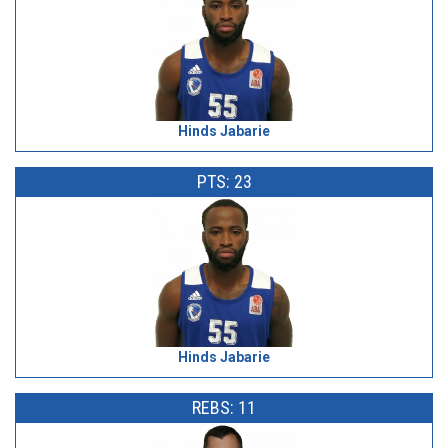
Hinds Jabarie
PTS: 23
Hinds Jabarie
REBS: 11