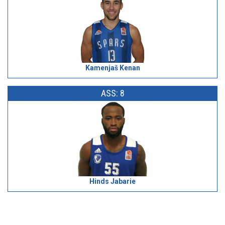
Kamenjaš Kenan
ASS: 8
Hinds Jabarie