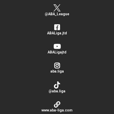
@ABA_League
ABALiga.jtd
ABALigajtd
aba.liga
@aba.liga
www.aba-liga.com