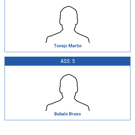
Tonejc Martin
ASS: 5
Bubalo Bruno