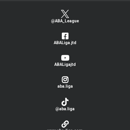
@ABA_League
ABALiga.jtd
ABALigajtd
aba.liga
@aba.liga