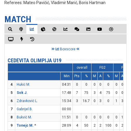
Referees:
Mateo Pavičić, Vladimir Marić, Boris Hartman
MATCH
Boxscore
CEDEVITA OLIMPIJA U19
overall
FG2
FG3
Min
Pts
%
M
A
%
M
A
4
Hukić M.
04:31
0
0
0
0
0
0
0
5
Sok J.
17:48
7
75
3
4
75
0
0
6
Zdravković L.
15:34
3
16.7
0
3
0
1
3
33
7
Gabrijel B.
00:00
8
Bukvič M.
11:51
0
0
0
0
0
0
1
9
Tonejc M.
*
28:09
4
50
2
2
100
0
2