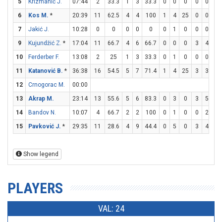
5
Krizmanić J.
07:44
2
33.3
1
3
33.3
0
0
0
0
0
0
6
Kos M.
*
20:39
11
62.5
4
4
100
1
4
25
0
0
0
7
Jakić J.
10:28
0
0
0
0
0
0
1
0
0
0
0
9
Kujundžić Z.
*
17:04
11
66.7
4
6
66.7
0
0
0
3
4
7
10
Ferderber F.
13:08
2
25
1
3
33.3
0
1
0
0
0
0
11
Katanović B.
*
36:38
16
54.5
5
7
71.4
1
4
25
3
3
10
12
Crnogorac M.
00:00
13
Akrap M.
23:14
13
55.6
5
6
83.3
0
3
0
3
5
6
14
Bandov N.
10:07
4
66.7
2
2
100
0
1
0
0
2
0
15
Pavković J.
*
29:35
11
28.6
4
9
44.4
0
5
0
3
4
7
Show legend
PLAYERS
VAL: 24