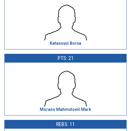
Katanović Borna
PTS: 21
Morano Mahmutovič Mark
REBS: 11