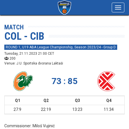
Toggl
navig
MATCH
COL - CIB
ROUND 1, U19 ABA League Championship, Season 2023/24 - Group D
Tuesday, 21.11.2023 21:00 CET
200
Venue: J.U. Sportska dvorana Laktaši
73 : 85
Q1
Q2
Q3
Q4
27:9
22:19
13:23
11:34
Commissioner:
Miloš Vujinić