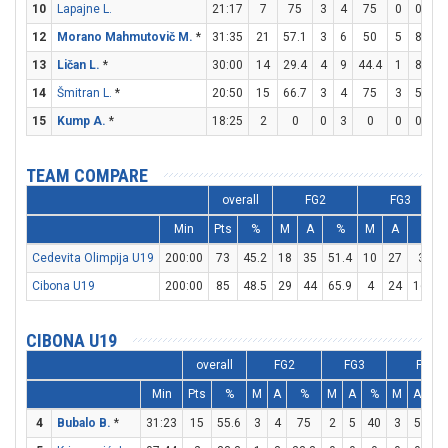
10
Lapajne L.
21:17
7
75
3
4
75
0
0
12
Morano Mahmutovič M.
*
31:35
21
57.1
3
6
50
5
8
62
13
Ličan L.
*
30:00
14
29.4
4
9
44.4
1
8
12
14
Šmitran L.
*
20:50
15
66.7
3
4
75
3
5
6
15
Kump A.
*
18:25
2
0
0
3
0
0
0
TEAM COMPARE
overall
FG2
FG3
Min
Pts
%
M
A
%
M
A
%
Cedevita Olimpija U19
200:00
73
45.2
18
35
51.4
10
27
37
Cibona U19
200:00
85
48.5
29
44
65.9
4
24
16.7
CIBONA U19
overall
FG2
FG3
FT
Min
Pts
%
M
A
%
M
A
%
M
A
%
4
Bubalo B.
*
31:23
15
55.6
3
4
75
2
5
40
3
5
6