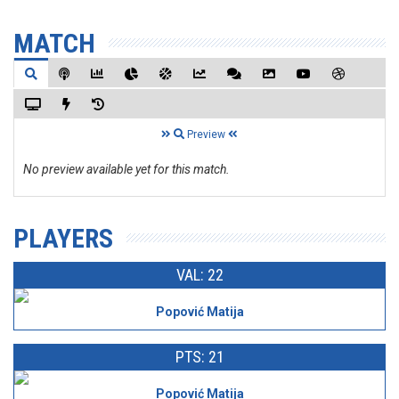
MATCH
Preview
No preview available yet for this match.
PLAYERS
VAL: 22
Popović Matija
PTS: 21
Popović Matija