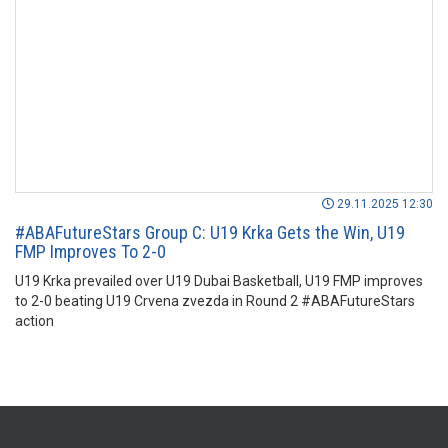
29.11.2025 12:30
#ABAFutureStars Group C: U19 Krka Gets the Win, U19
FMP Improves To 2-0
U19 Krka prevailed over U19 Dubai Basketball, U19 FMP improves
to 2-0 beating U19 Crvena zvezda in Round 2 #ABAFutureStars
action