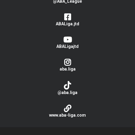
@ABA_League
ABALiga.jtd
ABALigajtd
aba.liga
@aba.liga
www.aba-liga.com