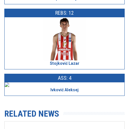
REBS: 12
Stojković Lazar
ASS: 4
Ivković Aleksej
RELATED NEWS