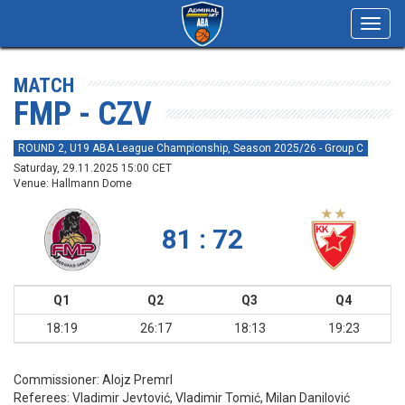
Toggl
navig
MATCH
FMP - CZV
ROUND 2, U19 ABA League Championship, Season 2025/26 - Group C
Saturday, 29.11.2025 15:00 CET
Venue: Hallmann Dome
81 : 72
Q1
Q2
Q3
Q4
18:19
26:17
18:13
19:23
Commissioner:
Alojz Premrl
Referees:
Vladimir Jevtović, Vladimir Tomić, Milan Danilović