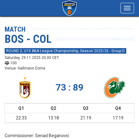
Toggl
navig
MATCH
BOS - COL
ROUND 2, U19 ABA League Championship, Season 2025/26 - Group D
Saturday, 29.11.2025 20:00 CET
100
Venue: Hallmann Dome
73 : 89
Q1
Q2
Q3
Q4
22:33
13:18
21:19
17:19
Commissioner:
Senad Beganović