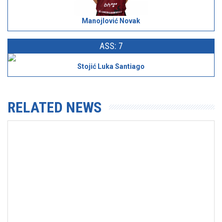
Manojlović Novak
ASS: 7
Stojić Luka Santiago
RELATED NEWS