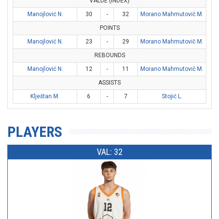
VALUE (INDEX)
Manojlović N.
30
-
32
Morano Mahmutovič M.
POINTS
Manojlović N.
23
-
29
Morano Mahmutovič M.
REBOUNDS
Manojlović N.
12
-
11
Morano Mahmutovič M.
ASSISTS
Klještan M.
6
-
7
Stojić L.
PLAYERS
VAL: 32