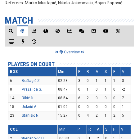
Referees:
Marko Mustapić, Nikola Jakimovski, Bojan Popović
MATCH
Overview
PLAYERS ON COURT
BOS
Min
P
R
A
S
F
V
6
Bešlagić Z.
02:28
3
0
1
1
1
3
8
Vražalica S.
08:47
0
1
0
1
0
-2
14
Rikić Đ.
08:54
6
2
0
0
0
7
15
Joknić A.
01:09
0
0
0
0
0
1
23
Stanišić N.
15:27
0
4
2
1
2
5
COL
Min
P
R
A
S
F
V
2
Stjepanović U.
06:33
0
1
2
0
1
1