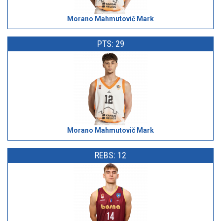
Morano Mahmutovič Mark
PTS: 29
Morano Mahmutovič Mark
REBS: 12