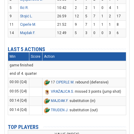
5
Ilić R.
10:42
2
2
1
0
4
1
9
Stojić L.
26:59
12
5
7
1
2
17
11
Ciperle M.
21:52
9
7
1
1
1
8
14
Majdak F.
12:49
5
3
0
0
3
6
LAST 5 ACTIONS
Min
Score
Action
game finished
end of 4. quarter
00:00 (Q4)
17
CIPERLE M
. rebound (defensive)
00:05 (Q4)
VRAŽALICA S
. missed 3 points (jump shot)
00:14 (Q4)
MAJDAK F
. substitution (in)
00:14 (Q4)
TRUDEN J
. substitution (out)
TOP PLAYERS