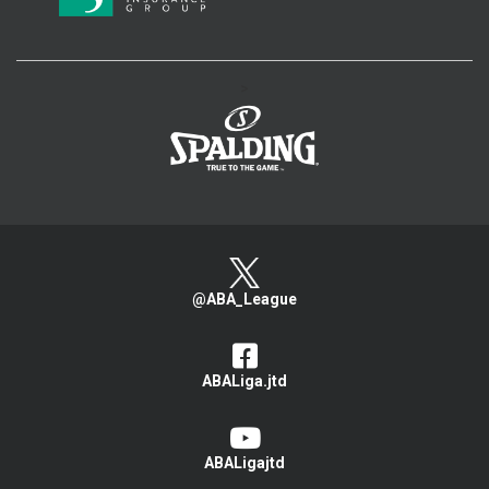
>
@ABA_League
ABALiga.jtd
ABALigajtd