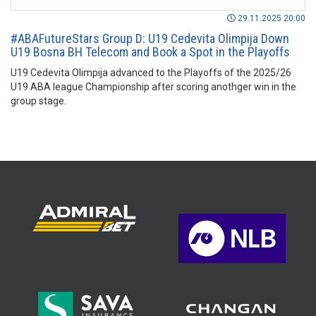
29.11.2025 20:00
#ABAFutureStars Group D: U19 Cedevita Olimpija Down
U19 Bosna BH Telecom and Book a Spot in the Playoffs
U19 Cedevita Olimpija advanced to the Playoffs of the 2025/26
U19 ABA league Championship after scoring anothger win in the
group stage.