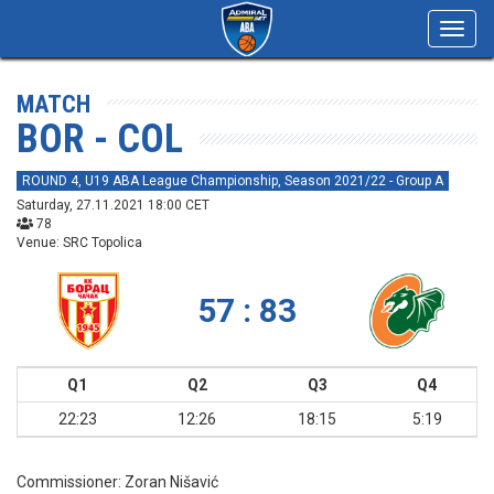
Toggl
navig
MATCH
BOR - COL
ROUND 4, U19 ABA League Championship, Season 2021/22 - Group A
Saturday, 27.11.2021 18:00 CET
78
Venue: SRC Topolica
57 : 83
Q1
Q2
Q3
Q4
22:23
12:26
18:15
5:19
Commissioner:
Zoran Nišavić