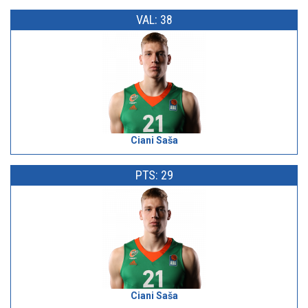
VAL: 38
Ciani Saša
PTS: 29
Ciani Saša