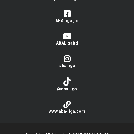
ABALiga.jtd
ABALigajtd
aba.liga
@aba.liga
www.aba-liga.com