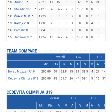
10
Andrić L.
*
26:13
17
45.5
3
5
60
2
6
33.3
5
6
11
Stojadinović L.
*
21:13
4
66.7
2
3
66.7
0
0
0
0
0
12
Ćurčić M. Đ.
*
19:29
5
0
0
2
0
0
1
0
5
6
13
Radojčić G.
12:05
2
0
0
1
0
0
4
0
2
2
14
Pantelić Đ.
09:43
0
0
0
2
0
0
0
0
0
0
15
Janković S.
*
17:57
10
66.7
4
6
66.7
0
0
0
2
3
TEAM COMPARE
overall
FG2
FG3
Min
Pts
%
M
A
%
M
A
%
Borac Mozzart U19
200:00
57
28.8
15
39
38.5
4
27
14.8
Cedevita Olimpija U19
200:00
83
51.7
26
44
59.1
5
16
31.3
CEDEVITA OLIMPIJA U19
overall
FG2
FG3
Min
Pts
%
M
A
%
M
A
%
M
A