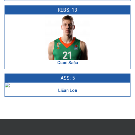
REBS: 13
Ciani Saša
ASS: 5
Ličan Lon