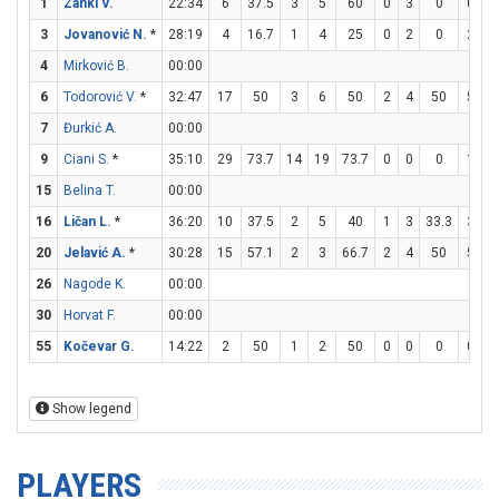
1
Zanki V.
22:34
6
37.5
3
5
60
0
3
0
0
1
3
Jovanović N.
*
28:19
4
16.7
1
4
25
0
2
0
2
4
4
Mirković B.
00:00
6
Todorović V.
*
32:47
17
50
3
6
50
2
4
50
5
6
7
Đurkić A.
00:00
9
Ciani S.
*
35:10
29
73.7
14
19
73.7
0
0
0
1
4
15
Belina T.
00:00
16
Ličan L.
*
36:20
10
37.5
2
5
40
1
3
33.3
3
5
20
Jelavić A.
*
30:28
15
57.1
2
3
66.7
2
4
50
5
6
26
Nagode K.
00:00
30
Horvat F.
00:00
55
Kočevar G.
14:22
2
50
1
2
50
0
0
0
0
0
Show legend
PLAYERS