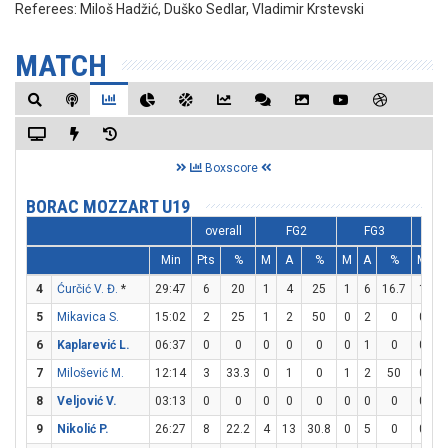
Referees:
Miloš Hadžić, Duško Sedlar, Vladimir Krstevski
MATCH
Boxscore
BORAC MOZZART U19
overall
FG2
FG3
Min
Pts
%
M
A
%
M
A
%
M
A
4
Ćurčić V. Đ.
*
29:47
6
20
1
4
25
1
6
16.7
1
2
5
Mikavica S.
15:02
2
25
1
2
50
0
2
0
0
2
6
Kaplarević L.
06:37
0
0
0
0
0
0
1
0
0
0
7
Milošević M.
12:14
3
33.3
0
1
0
1
2
50
0
0
8
Veljović V.
03:13
0
0
0
0
0
0
0
0
0
0
9
Nikolić P.
26:27
8
22.2
4
13
30.8
0
5
0
0
0