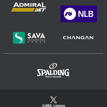
>
@ABA_League