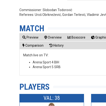
Commissioner:
Slobodan Todorović
Referees:
Uroš Obrknežević, Gordan Terlević, Vladimir Jev
MATCH
Preview
Overview
Boxscore
Graphic
Comparison
History
Match live on TV:
Arena Sport 4 BIH
Arena Sport 5 SRB
PLAYERS
VAL: 38