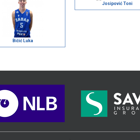
Josipović Toni
Bičić Luka
>