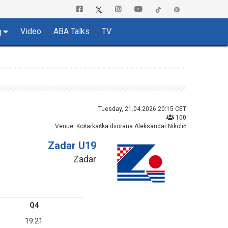
Video
ABA Talks
TV
g
Tuesday, 21.04.2026 20:15 CET
100
Venue: Košarkaška dvorana Aleksandar Nikolić
Zadar U19
Zadar
Q4
19:21