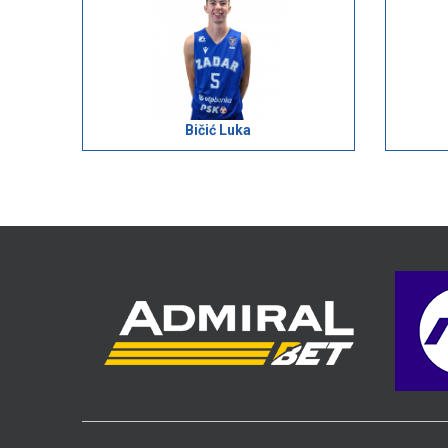
Bičić Luka