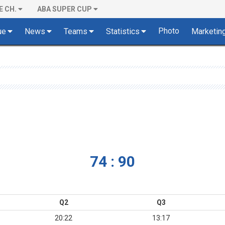
E CH.
ABA SUPER CUP
Photo
ue
News
Teams
Statistics
Marketin
74 : 90
Q2
Q3
20:22
13:17