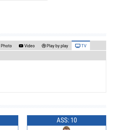
Photo
Video
Play by play
TV
ASS: 10