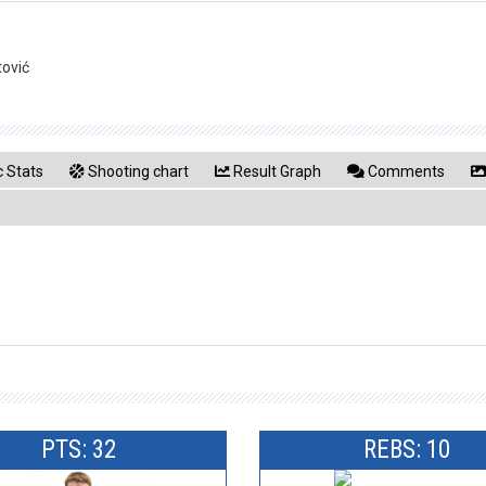
tović
 Stats
Shooting chart
Result Graph
Comments
PTS: 32
REBS: 10