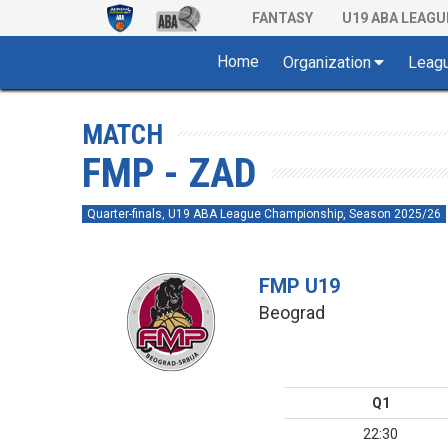
FANTASY
U19 ABA LEAGU
Home
Organization
Leag
MATCH
FMP - ZAD
Quarter-finals, U19 ABA League Championship, Season 2025/26
FMP U19
Beograd
Q1
22:30