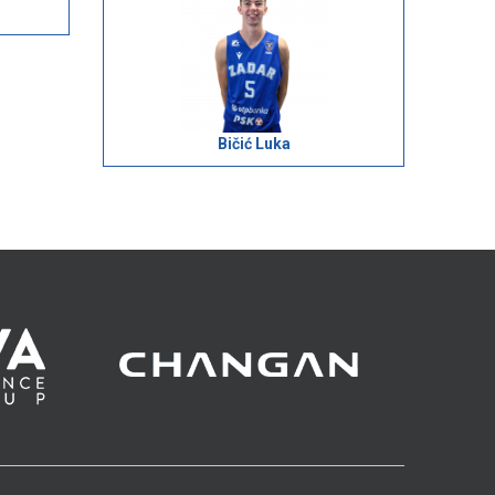
Bičić Luka