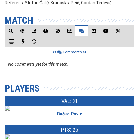
Referees:
Stefan Ćalić, Krunoslav Peić, Gordan Terlević
MATCH
Comments
No comments yet for this match.
PLAYERS
VAL: 31
Bačko Pavle
PTS: 26