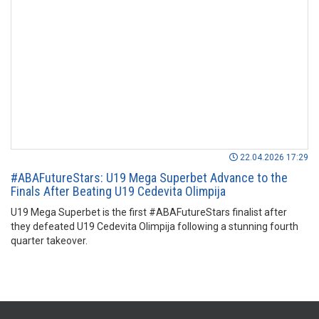
22.04.2026 17:29
#ABAFutureStars: U19 Mega Superbet Advance to the
Finals After Beating U19 Cedevita Olimpija
U19 Mega Superbet is the first #ABAFutureStars finalist after
they defeated U19 Cedevita Olimpija following a stunning fourth
quarter takeover.