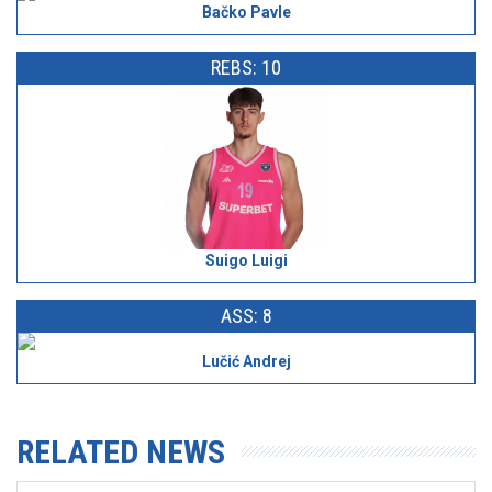
Bačko Pavle
REBS: 10
Suigo Luigi
ASS: 8
Lučić Andrej
RELATED NEWS