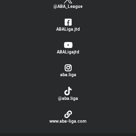
@ABA_League
ABALiga.jtd
ABALigajtd
aba.liga
@aba.liga
www.aba-liga.com