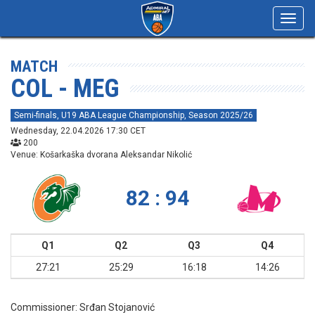
Toggl
navig
MATCH
COL - MEG
Semi-finals, U19 ABA League Championship, Season 2025/26
Wednesday, 22.04.2026 17:30 CET
200
Venue: Košarkaška dvorana Aleksandar Nikolić
82 : 94
Q1
Q2
Q3
Q4
27:21
25:29
16:18
14:26
Commissioner:
Srđan Stojanović