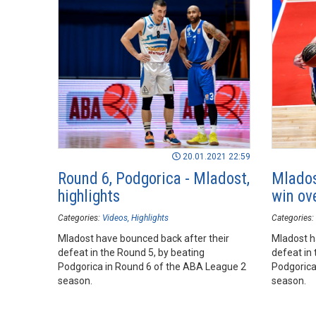
20.01.2021 22:59
Round 6, Podgorica - Mladost,
Mlados
highlights
win ov
Categories:
Videos
Highlights
Categories:
Mladost have bounced back after their
Mladost h
defeat in the Round 5, by beating
defeat in 
Podgorica in Round 6 of the ABA League 2
Podgorica
season.
season.