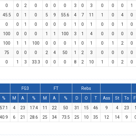
0
0
2
0
0
0
0
3
0
3
0
0
0
1
45.5
0
1
0
5
9
55.6
4
7
11
1
0
4
0
0
0
1
0
0
0
0
1
0
1
0
0
1
0
100
0
0
0
1
1
100
3
1
4
0
0
0
0
100
1
1
100
0
0
0
1
0
1
0
1
2
0
75
0
0
0
2
4
50
1
2
3
0
0
0
0
0
1
3
33.3
0
0
0
8
2
10
1
0
2
0
FG3
FT
Rebs
%
M
A
%
M
A
%
D
O
T
Ass
St
To
F
57.1
4
23
17.4
11
22
50
31
15
46
9
4
23
40.9
6
21
28.6
25
34
73.5
25
10
35
12
14
9