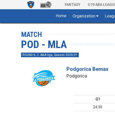
FANTASY
U19 ABA LEAGU
Home
Organization
Leag
MATCH
POD - MLA
ROUND 6, 2. ABA liga, Season 2020/21
Podgorica Bemax
Podgorica
Q1
24:30