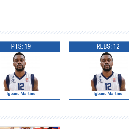
PTS: 19
REBS: 12
Igbanu Martins
Igbanu Martins