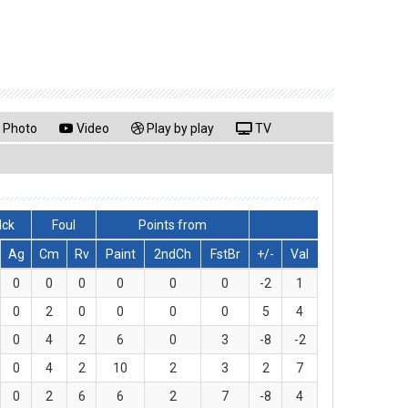
Photo
Video
Play by play
TV
lck
Foul
Points from
Ag
Cm
Rv
Paint
2ndCh
FstBr
+/-
Val
0
0
0
0
0
0
-2
1
0
2
0
0
0
0
5
4
0
4
2
6
0
3
-8
-2
0
4
2
10
2
3
2
7
0
2
6
6
2
7
-8
4