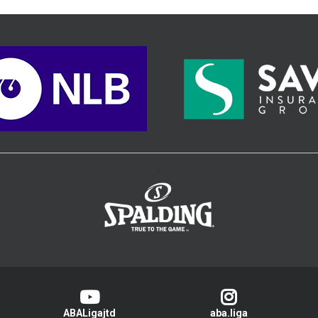
>
ABALigajtd
aba.liga