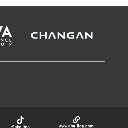
www.aba-liga.com
@aba.liga