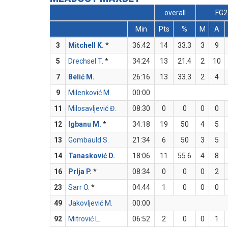
overall
FG2
Min
Pts
%
M
A
3
Mitchell K.
*
36:42
14
33.3
3
9
5
Drechsel T.
*
34:24
13
21.4
2
10
7
Belić M.
26:16
13
33.3
2
4
9
Milenković M.
00:00
11
Milosavljević Đ.
08:30
0
0
0
0
12
Igbanu M.
*
34:18
19
50
4
5
13
Gombauld S.
21:34
6
50
3
5
14
Tanasković D.
18:06
11
55.6
4
8
16
Prlja P.
*
08:34
0
0
0
2
23
Sarr O.
*
04:44
1
0
0
0
49
Jakovljević M.
00:00
92
Mitrović L.
06:52
2
0
0
1