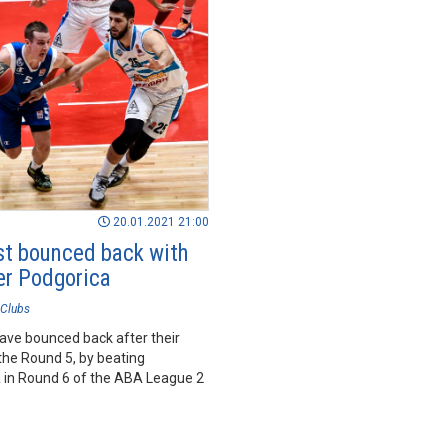
20.01.2021 21:00
t bounced back with
er Podgorica
Clubs
ave bounced back after their
the Round 5, by beating
 in Round 6 of the ABA League 2