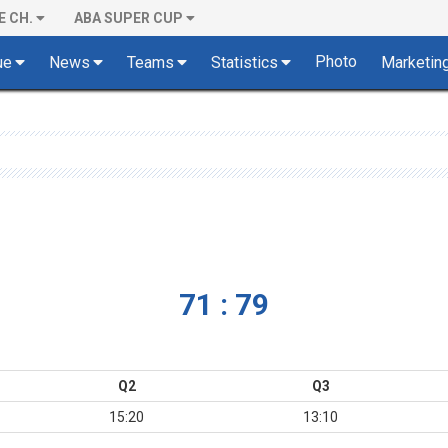
E CH.
ABA SUPER CUP
Photo
ue
News
Teams
Statistics
Marketin
71 : 79
Q2
Q3
15:20
13:10