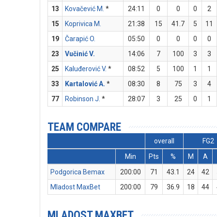
13
Kovačević M.
*
24:11
0
0
0
2
15
Koprivica M.
21:38
15
41.7
5
11
19
Čarapić O.
05:50
0
0
0
0
23
Vučinić V.
14:06
7
100
3
3
25
Kaluđerović V.
*
08:52
5
100
1
1
33
Kartalović A.
*
08:30
8
75
3
4
77
Robinson J.
*
28:07
3
25
0
1
TEAM COMPARE
overall
FG2
Min
Pts
%
M
A
Podgorica Bemax
200:00
71
43.1
24
42
Mladost MaxBet
200:00
79
36.9
18
44
MLADOST MAXBET