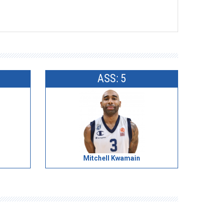
ASS: 5
Mitchell Kwamain