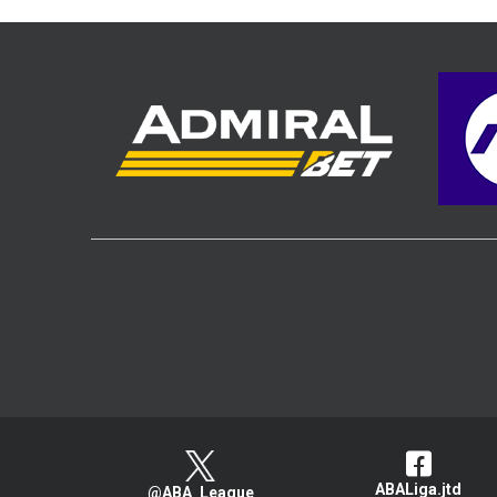
ABALiga.jtd
@ABA_League