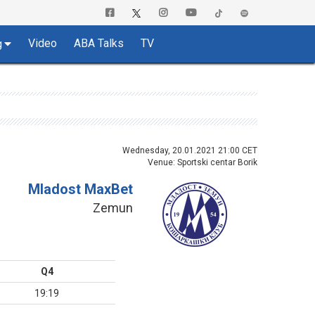
Video
ABA Talks
TV
g
Wednesday, 20.01.2021 21:00 CET
Venue: Sportski centar Borik
Mladost MaxBet
Zemun
Q4
19:19