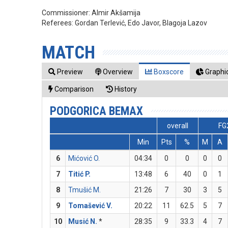
Commissioner:
Almir Akšamija
Referees:
Gordan Terlević, Edo Javor, Blagoja Lazov
MATCH
Preview
Overview
Boxscore
Graphic
Comparison
History
PODGORICA BEMAX
overall
FG
Min
Pts
%
M
A
6
Mićović O.
04:34
0
0
0
0
7
Titić P.
13:48
6
40
0
1
8
Tmušić M.
21:26
7
30
3
5
9
Tomašević V.
20:22
11
62.5
5
7
10
Musić N.
*
28:35
9
33.3
4
7