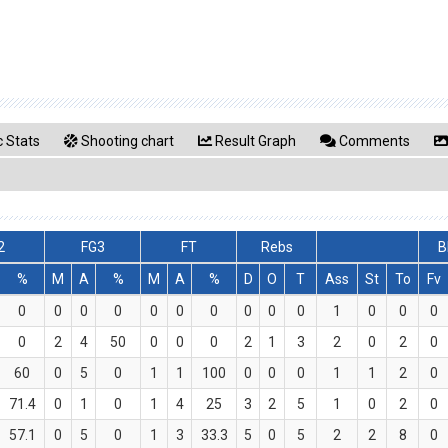
 Stats
Shooting chart
Result Graph
Comments
2
FG3
FT
Rebs
B
%
M
A
%
M
A
%
D
O
T
Ass
St
To
Fv
0
0
0
0
0
0
0
0
0
0
1
0
0
0
0
2
4
50
0
0
0
2
1
3
2
0
2
0
60
0
5
0
1
1
100
0
0
0
1
1
2
0
71.4
0
1
0
1
4
25
3
2
5
1
0
2
0
57.1
0
5
0
1
3
33.3
5
0
5
2
2
8
0