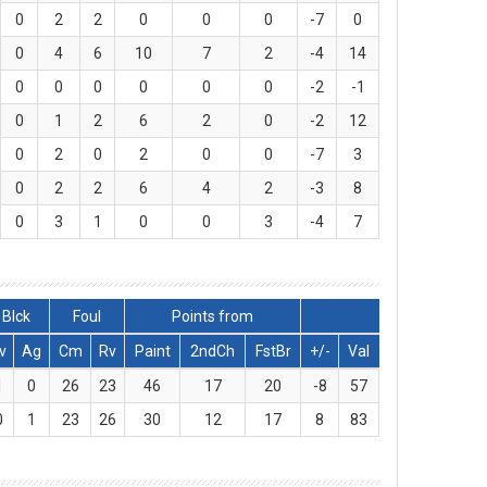
0
2
2
0
0
0
-7
0
0
4
6
10
7
2
-4
14
0
0
0
0
0
0
-2
-1
0
1
2
6
2
0
-2
12
0
2
0
2
0
0
-7
3
0
2
2
6
4
2
-3
8
0
3
1
0
0
3
-4
7
Blck
Foul
Points from
v
Ag
Cm
Rv
Paint
2ndCh
FstBr
+/-
Val
1
0
26
23
46
17
20
-8
57
0
1
23
26
30
12
17
8
83