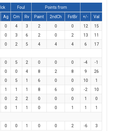
lck
Foul
Points from
Ag
Cm
Rv
Paint
2ndCh
FstBr
+/-
Val
0
4
3
2
0
0
12
15
0
3
6
2
0
2
13
11
0
2
5
4
4
4
6
17
0
5
2
0
0
0
-4
-1
0
0
4
8
2
8
9
26
0
5
1
6
0
0
10
1
1
1
1
8
6
0
-2
10
0
2
2
0
0
0
1
0
0
1
1
0
0
1
1
1
0
0
1
0
0
2
-6
3