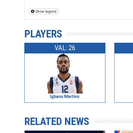
Show legend
PLAYERS
VAL: 26
Igbanu Martins
RELATED NEWS