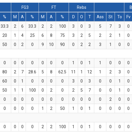
FG3
FT
Rebs
B
%
M
A
%
M
A
%
D
O
T
Ass
St
To
Fv
33.3
2
6
33.3
2
2
100
3
0
3
5
7
3
0
20
1
4
25
6
8
75
3
2
5
2
2
1
0
50
0
2
0
9
10
90
0
2
2
3
1
0
0
0
0
0
0
0
0
0
1
0
1
1
0
0
0
80
2
7
28.6
5
8
62.5
11
1
12
1
2
3
0
60
0
1
0
0
0
0
3
0
3
0
0
1
0
50
1
1
100
0
2
0
2
5
7
0
0
1
0
0
0
0
0
0
0
0
0
0
0
0
2
0
0
0
0
0
0
1
2
50
1
0
1
0
0
0
0
0
0
0
0
2
2
100
1
0
1
0
0
0
0