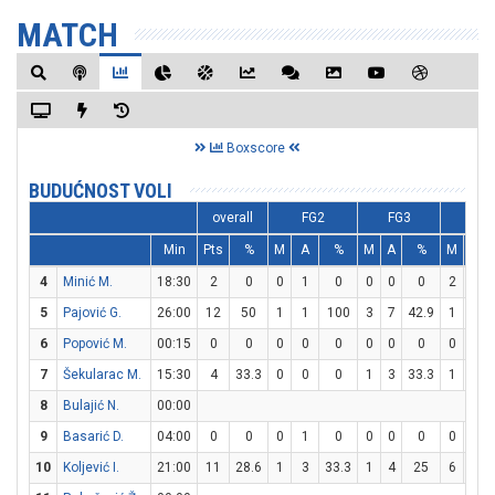
MATCH
Boxscore
BUDUĆNOST VOLI
overall
FG2
FG3
FT
Min
Pts
%
M
A
%
M
A
%
M
A
4
Minić M.
18:30
2
0
0
1
0
0
0
0
2
2
5
Pajović G.
26:00
12
50
1
1
100
3
7
42.9
1
3
6
Popović M.
00:15
0
0
0
0
0
0
0
0
0
0
7
Šekularac M.
15:30
4
33.3
0
0
0
1
3
33.3
1
2
8
Bulajić N.
00:00
9
Basarić D.
04:00
0
0
0
1
0
0
0
0
0
0
10
Koljević I.
21:00
11
28.6
1
3
33.3
1
4
25
6
6