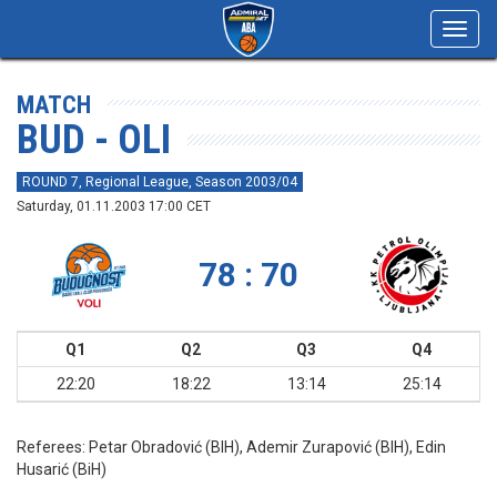
Toggl
navig
MATCH
BUD - OLI
ROUND 7, Regional League, Season 2003/04
Saturday, 01.11.2003 17:00 CET
78 : 70
Q1
Q2
Q3
Q4
22:20
18:22
13:14
25:14
Referees:
Petar Obradović (BIH), Ademir Zurapović (BIH), Edin
Husarić (BiH)