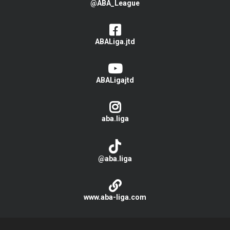
@ABA_League
ABALiga.jtd
ABALigajtd
aba.liga
@aba.liga
www.aba-liga.com