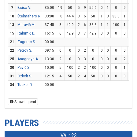
7
Boisa V.
35:00
19
50
5
9
55.6
0
1
0
9
11
10
Štelmahers R.
33:00
10
44.4
3
6
50
1
3
33.3
1
2
13
Maravič M.
37:45
8
42.9
2
6
33.3
1
1
100
1
2
15
Rahimić D.
16:15
6
42.9
3
7
42.9
0
0
0
0
0
21
Zagorac S.
00:00
22
Petrov S.
09:15
0
0
0
2
0
0
0
0
0
0
25
Anagonye A.
13:30
2
0
0
3
0
0
0
0
2
2
30
Pavič S.
10:00
5
100
2
2
100
0
0
0
1
2
31
Ožbolt S.
12:15
4
50
2
4
50
0
0
0
0
0
34
Tucker D.
00:00
Show legend
PLAYERS
VAL: 23