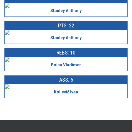
Stanley Anthony
PTS: 22
Stanley Anthony
REBS: 10
Boisa Vladimer
ASS: 5
Koljević Ivan