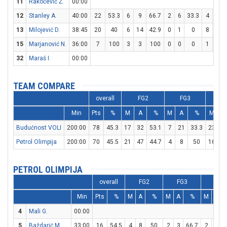
11
Rakočević Ž.
00:00
12
Stanley A.
40:00
22
53.3
6
9
66.7
2
6
33.3
4
6
13
Milojević D.
38:45
20
40
6
14
42.9
0
1
0
8
13
15
Marjanović N.
36:00
7
100
3
3
100
0
0
0
1
2
32
Maraš I.
00:00
TEAM COMPARE
overall
FG2
FG3
F
Min
Pts
%
M
A
%
M
A
%
M
A
Budućnost VOLI
200:00
78
45.3
17
32
53.1
7
21
33.3
23
3
Petrol Olimpija
200:00
70
45.5
21
47
44.7
4
8
50
16
2
PETROL OLIMPIJA
overall
FG2
FG3
FT
Min
Pts
%
M
A
%
M
A
%
M
A
4
Mali G.
00:00
5
Baždarić M.
33:00
16
54.5
4
8
50
2
3
66.7
2
2