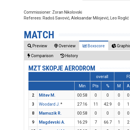
Commissioner:
Zoran Nikolovski
Referees:
Radoš Savović, Aleksandar Milojević, Leo Roglić
MATCH
Preview
Overview
Boxscore
Graphic
Comparison
History
MZT SKOPJE AERODROM
overall
F
Min
Pts
%
M
A
2
Mitev M.
00:58
0
0
0
0
3
Woodard J.
*
27:16
11
42.9
0
1
8
Mamuzik R.
00:58
0
0
0
0
9
Magdevski A.
16:29
7
66.7
1
2