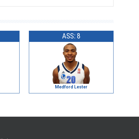
ASS: 8
Medford Lester