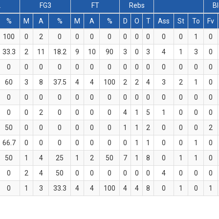
2
FG3
FT
Rebs
B
%
M
A
%
M
A
%
D
O
T
Ass
St
To
Fv
100
0
2
0
0
0
0
0
0
0
0
0
1
0
33.3
2
11
18.2
9
10
90
3
0
3
4
1
3
0
0
0
0
0
0
0
0
0
0
0
0
0
0
0
60
3
8
37.5
4
4
100
2
2
4
3
2
1
0
0
0
0
0
0
0
0
0
0
0
0
0
0
0
0
0
2
0
0
0
0
4
1
5
1
0
0
0
50
0
0
0
0
0
0
1
1
2
0
0
0
2
66.7
0
0
0
0
0
0
0
1
1
0
0
1
0
50
1
4
25
1
2
50
7
1
8
0
1
1
0
0
2
4
50
0
0
0
0
0
0
4
0
0
0
0
1
3
33.3
4
4
100
4
4
8
0
1
0
1