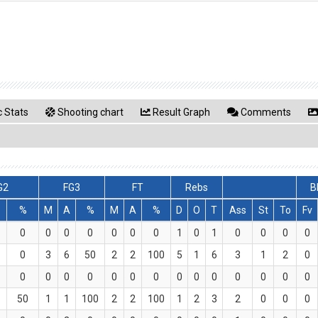
 Stats
Shooting chart
Result Graph
Comments
G2
FG3
FT
Rebs
B
%
M
A
%
M
A
%
D
O
T
Ass
St
To
Fv
0
0
0
0
0
0
0
1
0
1
0
0
0
0
0
3
6
50
2
2
100
5
1
6
3
1
2
0
0
0
0
0
0
0
0
0
0
0
0
0
0
0
50
1
1
100
2
2
100
1
2
3
2
0
0
0