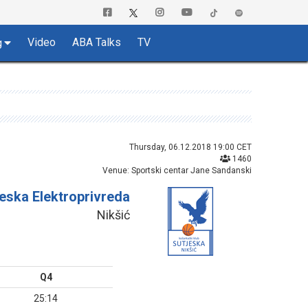
Video
ABA Talks
TV
g
Thursday, 06.12.2018 19:00 CET
1460
Venue: Sportski centar Jane Sandanski
jeska Elektroprivreda
Nikšić
Q4
25:14