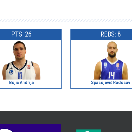
PTS: 26
REBS: 8
Bojić Andrija
Spasojević Radosav