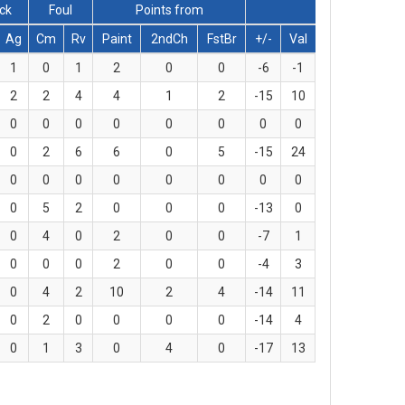
lck
Foul
Points from
Ag
Cm
Rv
Paint
2ndCh
FstBr
+/-
Val
1
0
1
2
0
0
-6
-1
2
2
4
4
1
2
-15
10
0
0
0
0
0
0
0
0
0
2
6
6
0
5
-15
24
0
0
0
0
0
0
0
0
0
5
2
0
0
0
-13
0
0
4
0
2
0
0
-7
1
0
0
0
2
0
0
-4
3
0
4
2
10
2
4
-14
11
0
2
0
0
0
0
-14
4
0
1
3
0
4
0
-17
13