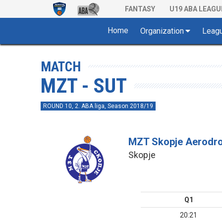
FANTASY
U19 ABA LEAGU
Home
Organization
Leag
MATCH
MZT - SUT
ROUND 10, 2. ABA liga, Season 2018/19
MZT Skopje Aerodr
Skopje
Q1
20:21