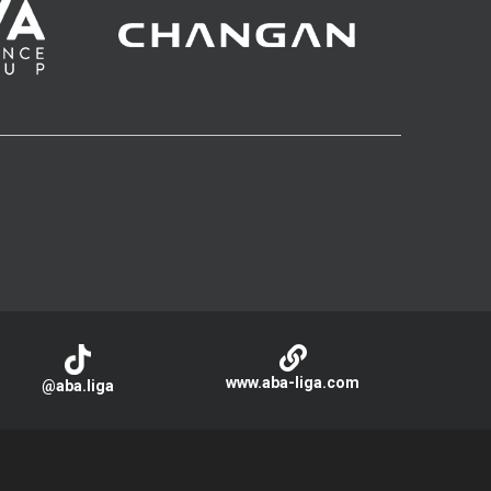
www.aba-liga.com
@aba.liga