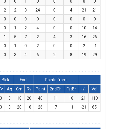
0
0
1
0
0
0
8
0
2
2
3
24
0
4
21
21
0
0
0
0
0
0
0
0
0
1
2
4
0
0
10
14
1
5
7
2
4
3
16
26
0
1
0
2
0
0
2
-1
0
3
4
6
2
8
19
29
Blck
Foul
Points from
Fv
Ag
Cm
Rv
Paint
2ndCh
FstBr
+/-
Val
3
3
18
20
40
11
18
21
113
3
3
20
18
26
7
11
-21
65