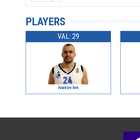
PLAYERS
VAL: 29
Ivanov Ive