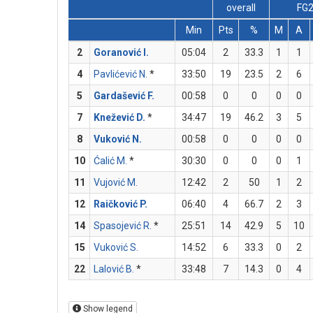
overall
FG
Min
Pts
%
M
A
2
Goranović I.
05:04
2
33.3
1
1
4
Pavlićević N.
*
33:50
19
23.5
2
6
5
Gardašević F.
00:58
0
0
0
0
7
Knežević D.
*
34:47
19
46.2
3
5
8
Vuković N.
00:58
0
0
0
0
10
Ćalić M.
*
30:30
0
0
0
1
11
Vujović M.
12:42
2
50
1
2
12
Raičković P.
06:40
4
66.7
2
3
14
Spasojević R.
*
25:51
14
42.9
5
10
15
Vuković S.
14:52
6
33.3
0
2
22
Lalović B.
*
33:48
7
14.3
0
4
Show legend