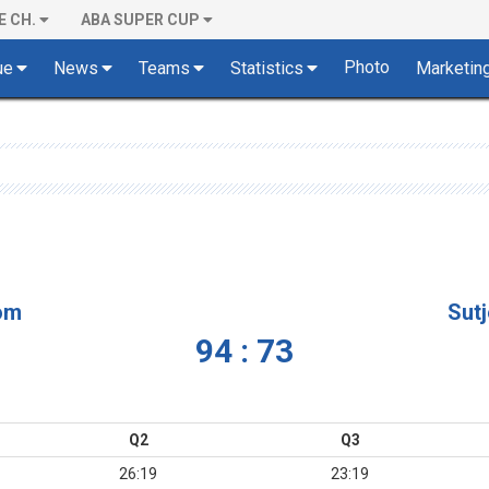
E CH.
ABA SUPER CUP
Photo
ue
News
Teams
Statistics
Marketin
om
Sut
94 : 73
Q2
Q3
26:19
23:19