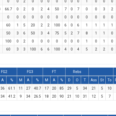
0
0
2
0
0
0
0
0
0
0
1
0
0
0
8
66.7
0
2
0
2
4
50
7
0
7
0
0
3
2
0
0
0
0
0
0
0
0
0
0
0
0
0
0
60
1
5
20
2
2
100
6
0
6
1
1
1
1
50
3
6
50
3
4
75
5
2
7
8
1
1
0
100
0
2
0
0
0
0
0
0
0
1
0
1
0
60
3
3
100
6
6
100
4
0
4
5
2
2
0
FG2
FG3
FT
Rebs
A
%
M
A
%
M
A
%
D
O
T
Ass
St
To
36
61.1
11
27
40.7
17
20
85
29
5
34
21
5
10
34
41.2
9
34
26.5
18
20
90
21
10
31
12
5
7