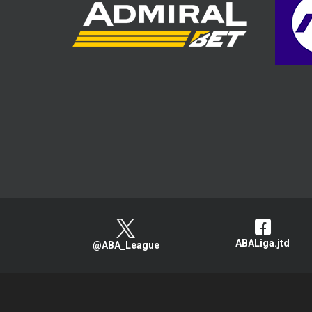
ABALiga.jtd
@ABA_League