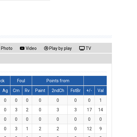
Photo
Video
Play by play
TV
lck
Foul
Points from
Ag
Cm
Rv
Paint
2ndCh
FstBr
+/-
Val
0
0
0
0
0
0
0
1
0
3
2
0
3
3
17
14
0
0
0
0
0
0
0
0
0
3
1
2
2
0
12
9