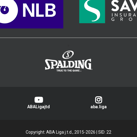
>
ABALigajtd
aba.liga
Copyright: ABA Liga j.t.d., 2015-2026
|
SID: 22