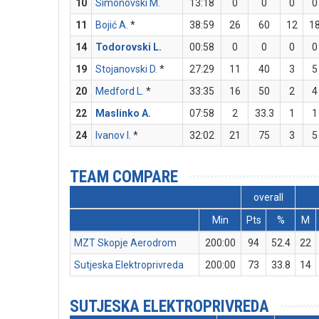
10
Simonovski M.
13:18
0
0
0
0
11
Bojić A.
*
38:59
26
60
12
1
14
Todorovski L.
00:58
0
0
0
0
19
Stojanovski D.
*
27:29
11
40
3
5
20
Medford L.
*
33:35
16
50
2
4
22
Maslinko A.
07:58
2
33.3
1
1
24
Ivanov I.
*
32:02
21
75
3
5
TEAM COMPARE
overall
Min
Pts
%
M
MZT Skopje Aerodrom
200:00
94
52.4
22
Sutjeska Elektroprivreda
200:00
73
33.8
14
SUTJESKA ELEKTROPRIVREDA