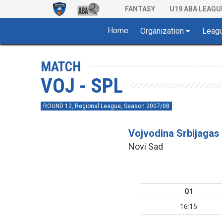
FANTASY
U19 ABA LEAGU
Home
Organization
Leag
MATCH
VOJ - SPL
ROUND 12, Regional League, Season 2007/08
Vojvodina Srbijagas
Novi Sad
Q1
16:15