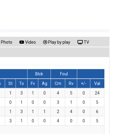
Photo
Video
Play by play
TV
Blck
Foul
s
St
To
Fv
Ag
Cm
Rv
+/-
Val
1
3
1
0
4
5
0
24
0
1
0
0
3
1
0
5
1
3
1
1
2
4
0
6
3
1
0
0
4
0
0
5