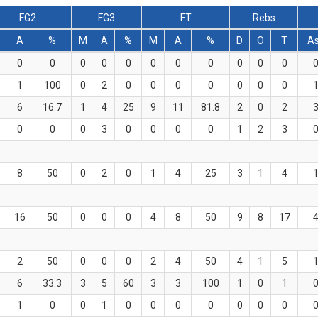
FG2
FG3
FT
Rebs
A
%
M
A
%
M
A
%
D
O
T
A
0
0
0
0
0
0
0
0
0
0
0
1
100
0
2
0
0
0
0
0
0
0
6
16.7
1
4
25
9
11
81.8
2
0
2
0
0
0
3
0
0
0
0
1
2
3
8
50
0
2
0
1
4
25
3
1
4
16
50
0
0
0
4
8
50
9
8
17
2
50
0
0
0
2
4
50
4
1
5
6
33.3
3
5
60
3
3
100
1
0
1
1
0
0
1
0
0
0
0
0
0
0