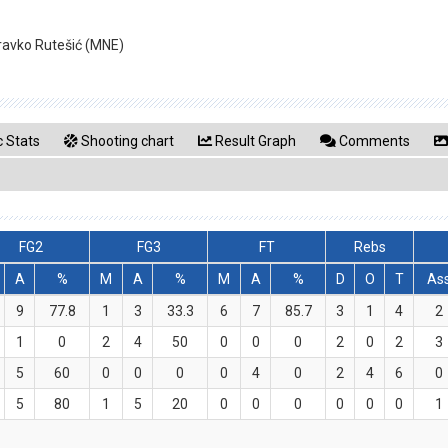
dravko Rutešić (MNE)
 Stats
Shooting chart
Result Graph
Comments
FG2
FG3
FT
Rebs
A
%
M
A
%
M
A
%
D
O
T
As
9
77.8
1
3
33.3
6
7
85.7
3
1
4
2
1
0
2
4
50
0
0
0
2
0
2
3
5
60
0
0
0
0
4
0
2
4
6
0
5
80
1
5
20
0
0
0
0
0
0
1