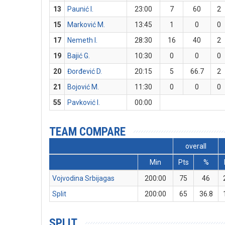
13
Paunić I.
23:00
7
60
2
15
Marković M.
13:45
1
0
0
17
Nemeth I.
28:30
16
40
2
19
Bajić G.
10:30
0
0
0
20
Đorđević D.
20:15
5
66.7
2
21
Bojović M.
11:30
0
0
0
55
Pavković I.
00:00
TEAM COMPARE
overall
Min
Pts
%
Vojvodina Srbijagas
200:00
75
46
Split
200:00
65
36.8
SPLIT