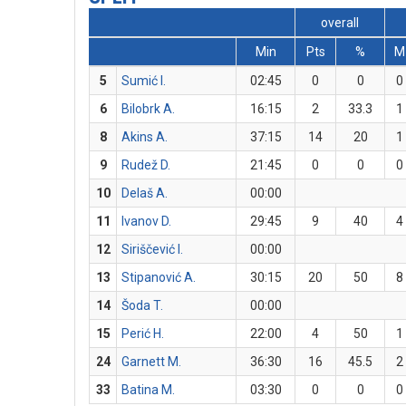
overall
Min
Pts
%
M
5
Sumić I.
02:45
0
0
0
6
Bilobrk A.
16:15
2
33.3
1
8
Akins A.
37:15
14
20
1
9
Rudež D.
21:45
0
0
0
10
Delaš A.
00:00
11
Ivanov D.
29:45
9
40
4
12
Siriščević I.
00:00
13
Stipanović A.
30:15
20
50
8
14
Šoda T.
00:00
15
Perić H.
22:00
4
50
1
24
Garnett M.
36:30
16
45.5
2
33
Batina M.
03:30
0
0
0