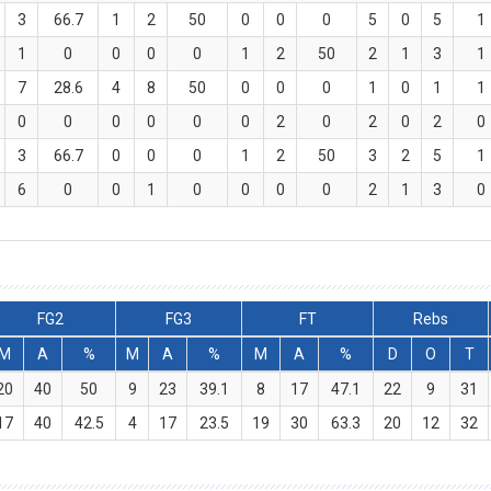
3
66.7
1
2
50
0
0
0
5
0
5
1
1
0
0
0
0
1
2
50
2
1
3
1
7
28.6
4
8
50
0
0
0
1
0
1
1
0
0
0
0
0
0
2
0
2
0
2
0
3
66.7
0
0
0
1
2
50
3
2
5
1
6
0
0
1
0
0
0
0
2
1
3
0
FG2
FG3
FT
Rebs
M
A
%
M
A
%
M
A
%
D
O
T
20
40
50
9
23
39.1
8
17
47.1
22
9
31
17
40
42.5
4
17
23.5
19
30
63.3
20
12
32