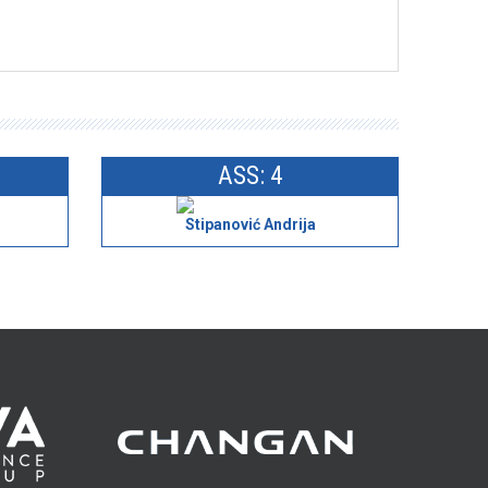
ASS: 4
Stipanović Andrija