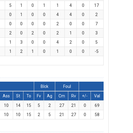
5
1
0
1
1
4
0
17
0
1
0
0
4
4
0
2
0
0
0
0
2
0
0
7
2
0
2
0
2
1
0
3
1
3
0
0
4
2
0
5
1
2
1
0
1
0
0
-5
Blck
Foul
Ass
St
To
Fv
Ag
Cm
Rv
+/-
Val
10
14
15
5
2
27
21
0
69
10
10
15
2
5
21
27
0
58