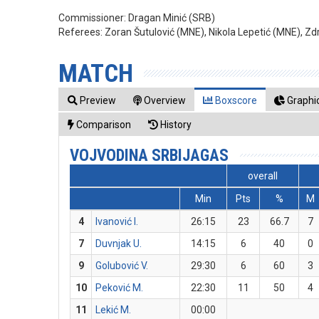
Commissioner:
Dragan Minić (SRB)
Referees:
Zoran Šutulović (MNE), Nikola Lepetić (MNE), Z
MATCH
Preview
Overview
Boxscore
Graphic
Comparison
History
VOJVODINA SRBIJAGAS
overall
Min
Pts
%
M
4
Ivanović I.
26:15
23
66.7
7
7
Duvnjak U.
14:15
6
40
0
9
Golubović V.
29:30
6
60
3
10
Peković M.
22:30
11
50
4
11
Lekić M.
00:00