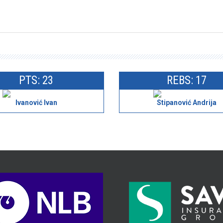
PTS: 23
REBS: 17
Ivanović Ivan
Stipanović Andrija