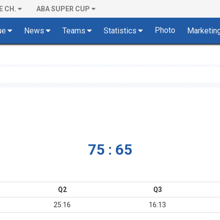
E CH.
ABA SUPER CUP
Photo
ue
News
Teams
Statistics
Marketin
75 : 65
Q2
Q3
25:16
16:13