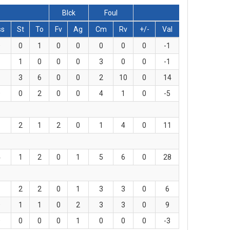
Blck
Foul
ss
St
To
Fv
Ag
Cm
Rv
+/-
Val
0
0
1
0
0
0
0
0
-1
1
1
0
0
0
3
0
0
-1
3
3
6
0
0
2
10
0
14
0
0
2
0
0
4
1
0
-5
1
2
1
2
0
1
4
0
11
4
1
2
0
1
5
6
0
28
1
2
2
0
1
3
3
0
6
0
1
1
0
2
3
3
0
9
0
0
0
0
1
0
0
0
-3