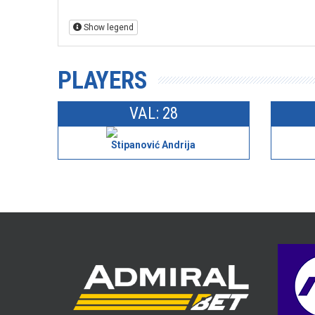
Show legend
PLAYERS
VAL: 28
Stipanović Andrija