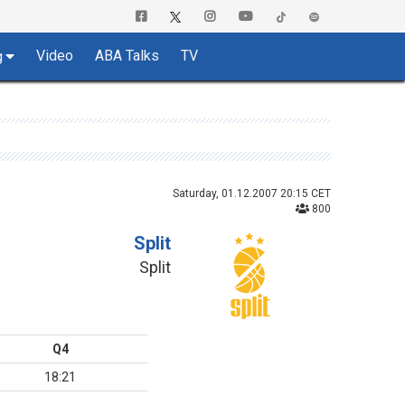
Video
ABA Talks
TV
g
Saturday, 01.12.2007 20:15 CET
800
Split
Split
Q4
18:21