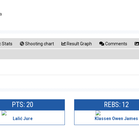
a
 Stats
Shooting chart
Result Graph
Comments
PTS: 20
REBS: 12
Lalić Jure
Klassen Owen James