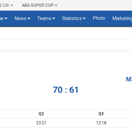
E CH.
ABA SUPER CUP
Photo
ue
News
Teams
Statistics
Marketin
M
70 : 61
Q2
Q3
23:21
12:18