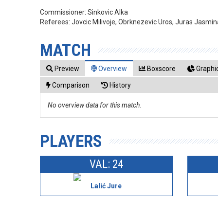
Commissioner:
Sinkovic Alka
Referees:
Jovcic Milivoje, Obrknezevic Uros, Juras Jasmin
MATCH
Preview
Overview
Boxscore
Graphic
Comparison
History
No overview data for this match.
PLAYERS
VAL: 24
Lalić Jure