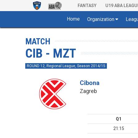
FANTASY
U19 ABA LEAGU
Home
Organization
Leag
MATCH
CIB - MZT
ROUND 12, Regional League, Season 2014/15
Cibona
Zagreb
Q1
21:15