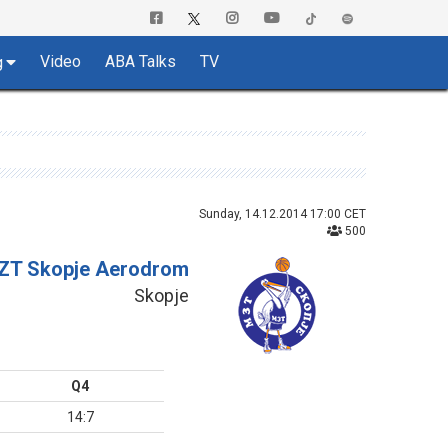
Video
ABA Talks
TV
g
Sunday, 14.12.2014 17:00 CET
500
ZT Skopje Aerodrom
Skopje
Q4
14:7