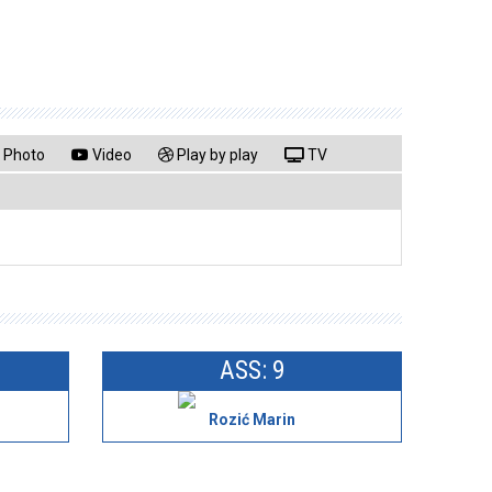
Photo
Video
Play by play
TV
ASS: 9
Rozić Marin