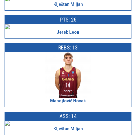
Klještan Miljan
PTS: 26
Jereb Leon
REBS: 13
Manojlović Novak
ASS: 14
Klještan Miljan