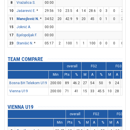
8
Vražalica S.
00:00
10
Jašarević E.
*
29:56
10
23.5
4
14
28.6
0
3
0
2
2
11
Manojlović N.
*
34:52
20
42.9
9
20
45
0
1
0
2
8
15
Joknić A.
00:00
17
Bjelopoljak F.
00:00
23
Stanišić N.
*
05:17
2
100
1
1
100
0
0
0
0
0
TEAM COMPARE
overall
FG2
FG3
Min
Pts
%
M
A
%
M
A
%
Bosna BH Telekom U19
200:00
89
46.2
27
54
50
9
24
37.5
Vienna U19
200:00
71
41
15
33
45.5
10
28
35.7
VIENNA U19
overall
FG2
FG3
Min
Pts
%
M
A
%
M
A
%