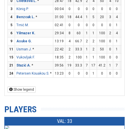
0
Cvetkova L.
*
28:47
18
42.9
2
4
50
4
10
40
3
König P.
00:04
0
0
0
0
0
0
0
0
4
Benzcak L.
*
31:00
18
44.4
1
5
20
3
4
75
5
Trnić M.
02:41
0
0
0
0
0
0
1
0
6
Yilmazer K.
29:34
8
60
1
1
100
2
4
50
9
Asuke G.
13:19
4
66.7
2
2
100
0
1
0
11
Usman J.
*
22:42
2
33.3
1
2
50
0
1
0
15
Vukovljak F.
18:35
2
100
1
1
100
0
0
0
21
Stazić A.
*
39:56
19
33.3
7
17
41.2
1
7
14.3
24
Petersen Kouakou S.
*
13:23
0
0
0
1
0
0
0
0
Show legend
PLAYERS
VAL: 33