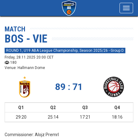
Toggl
navig
MATCH
BOS - VIE
ROUND 1, U19 ABA League Championship, Season 2025/26 - Group D
Friday, 28.11.2025 20:00 CET
180
Venue: Hallmann Dome
89 : 71
Q1
Q2
Q3
Q4
29:20
25:14
17:21
18:16
Commissioner:
Alojz Premrl