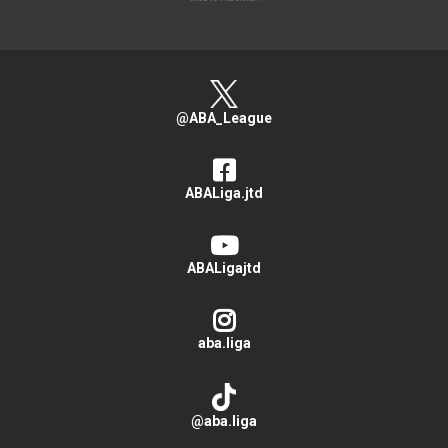
@ABA_League
ABALiga.jtd
ABALigajtd
aba.liga
@aba.liga