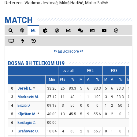
Referees:
Vladimir Jevtović, Miloš Hadžić, Matic Palčič
MATCH
Boxscore
BOSNA BH TELEKOM U19
overall
FG2
FG3
F
Min
Pts
%
M
A
%
M
A
%
M
A
0
Jereb L.
*
33:20
26
83.3
5
6
83.3
5
6
83.3
1
1
3
Marković M.
37:12
11
40
1
1
100
3
9
33.3
0
0
4
Božić D.
09:19
3
50
0
0
0
1
2
50
0
0
5
Klještan M.
*
40:00
13
45.5
5
9
55.6
0
2
0
3
4
6
Bešlagić Z.
00:00
7
Grahovac U.
10:04
4
50
2
3
66.7
0
1
0
0
0