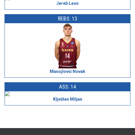
Jereb Leon
REBS: 13
Manojlović Novak
ASS: 14
Klještan Miljan