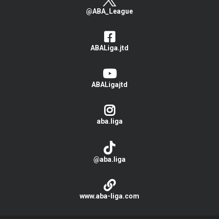
@ABA_League
ABALiga.jtd
ABALigajtd
aba.liga
@aba.liga
www.aba-liga.com