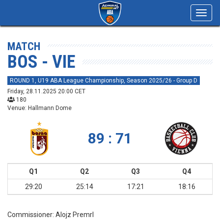
Toggl
navig
MATCH
BOS - VIE
ROUND 1, U19 ABA League Championship, Season 2025/26 - Group D
Friday, 28.11.2025 20:00 CET
180
Venue: Hallmann Dome
89 : 71
Q1
Q2
Q3
Q4
29:20
25:14
17:21
18:16
Commissioner:
Alojz Premrl