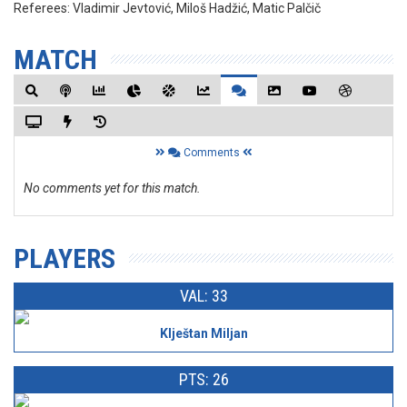
Referees:
Vladimir Jevtović, Miloš Hadžić, Matic Palčič
MATCH
Comments
No comments yet for this match.
PLAYERS
VAL: 33
Klještan Miljan
PTS: 26