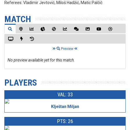
Referees:
Vladimir Jevtović, Miloš Hadžić, Matic Palčič
MATCH
Preview
No preview available yet for this match.
PLAYERS
VAL: 33
Klještan Miljan
PTS: 26