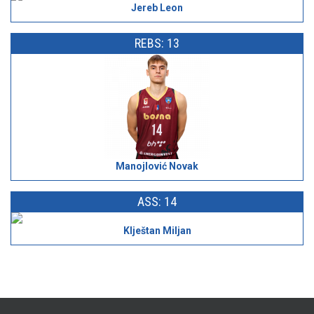
Jereb Leon
REBS: 13
Manojlović Novak
ASS: 14
Klještan Miljan