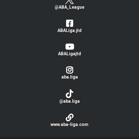
@ABA_League
ABALiga.jtd
ABALigajtd
aba.liga
@aba.liga
www.aba-liga.com