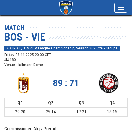
Toggl
navig
MATCH
BOS - VIE
ROUND 1, U19 ABA League Championship, Season 2025/26 - Group D
Friday, 28.11.2025 20:00 CET
180
Venue: Hallmann Dome
89 : 71
Q1
Q2
Q3
Q4
29:20
25:14
17:21
18:16
Commissioner:
Alojz Premrl