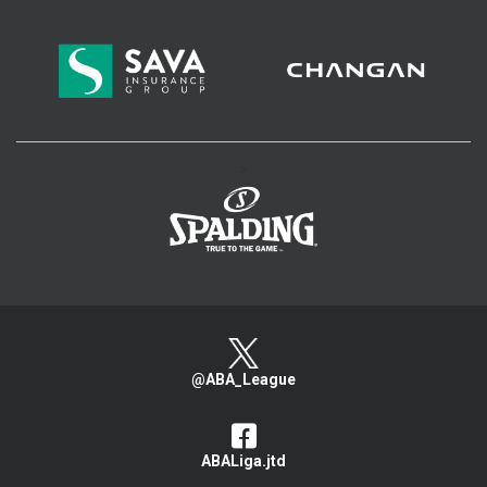
>
@ABA_League
ABALiga.jtd