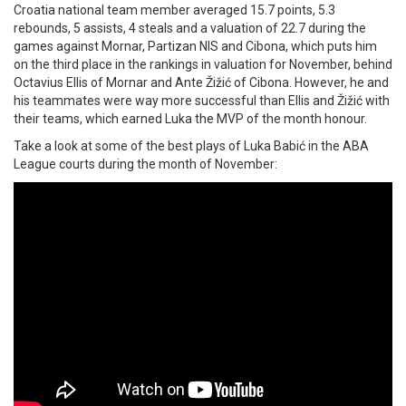
Croatia national team member averaged 15.7 points, 5.3
rebounds, 5 assists, 4 steals and a valuation of 22.7 during the
games against Mornar, Partizan NIS and Cibona, which puts him
on the third place in the rankings in valuation for November, behind
Octavius Ellis of Mornar and Ante Žižić of Cibona. However, he and
his teammates were way more successful than Ellis and Žižić with
their teams, which earned Luka the MVP of the month honour.
Take a look at some of the best plays of Luka Babić in the ABA
League courts during the month of November: