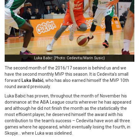
Luka Babic (Photo: Cedevita/Marin Susic)
The second month of the 2016/17 season is behind us and we
have the second monthly MVP this season. It is Cedevita's small
forward
Luka Babić
, who has also earned himself the MVP 10th
round award previously.
Luka Babić has proven, throughout the month of November his
dominance at the ABA League courts wherever he has appeared
and although he did not finish the month as the statistically the
most efficient player, he deserved himself the award with his
contribution to the team's success – Cedevita have won all three
games where he appeared, whilst eventually losing the fourth, in
Skopje… where Luka was sidelined.