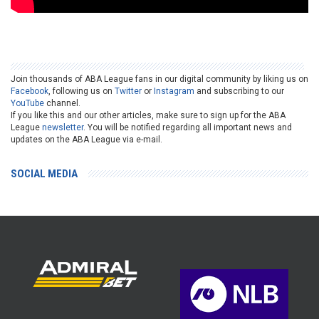
Join thousands of ABA League fans in our digital community by liking us on
Facebook
, following us on
Twitter
or
Instagram
and subscribing to our
YouTube
channel.
If you like this and our other articles, make sure to sign up for the ABA
League
newsletter
. You will be notified regarding all important news and
updates on the ABA League via e-mail.
SOCIAL MEDIA