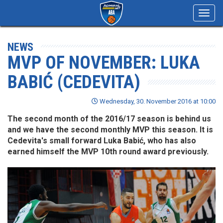
Toggl
navig
NEWS
MVP OF NOVEMBER: LUKA
BABIĆ (CEDEVITA)
Wednesday, 30. November 2016 at 10:00
The second month of the 2016/17 season is behind us
and we have the second monthly MVP this season. It is
Cedevita's small forward Luka Babić, who has also
earned himself the MVP 10th round award previously.