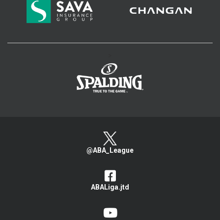
>
@ABA_League
ABALiga.jtd