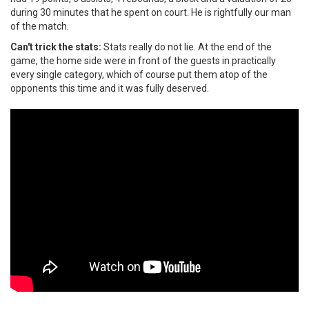
during 30 minutes that he spent on court. He is rightfully our man
of the match.
Can't trick the stats:
Stats really do not lie. At the end of the
game, the home side were in front of the guests in practically
every single category, which of course put them atop of the
opponents this time and it was fully deserved.