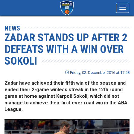
Toggl
navig
NEWS
ZADAR STANDS UP AFTER 2
DEFEATS WITH A WIN OVER
SOKOLI
Friday, 02. December 2016 at 17:58
Zadar have achieved their fifth win of the season and
ended their 2-game winless streak in the 12th round
game at home against Karpoš Sokoli, which did not
manage to achieve their first ever road win in the ABA
League.