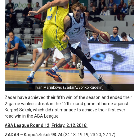
Ivan Marinkovic (Zadar/Zvonko Kucelin)
Zadar have achieved their fifth win of the season and ended their
2-game winless streak in the 12th round game at home against
Karpoš Sokoli, which did not manage to achieve their first ever
road win in the ABA League.
ABA League Round 12, Friday, 2.12.2016:
ZADAR –
Karpoš Sokoli
93:74
(24:18, 19:19, 23:20, 27:17)