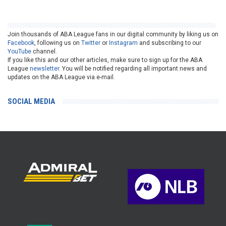
Join thousands of ABA League fans in our digital community by liking us on
Facebook
, following us on
Twitter
or
Instagram
and subscribing to our
YouTube
channel.
If you like this and our other articles, make sure to sign up for the ABA
League
newsletter
. You will be notified regarding all important news and
updates on the ABA League via e-mail.
SOCIAL MEDIA