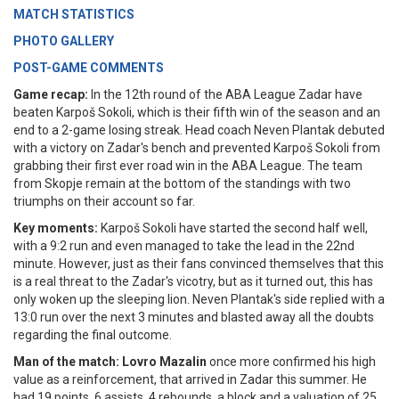
MATCH STATISTICS
PHOTO GALLERY
POST-GAME COMMENTS
Game recap:
In the 12th round of the ABA League Zadar have
beaten Karpoš Sokoli, which is their fifth win of the season and an
end to a 2-game losing streak. Head coach Neven Plantak debuted
with a victory on Zadar's bench and prevented Karpoš Sokoli from
grabbing their first ever road win in the ABA League. The team
from Skopje remain at the bottom of the standings with two
triumphs on their account so far.
Key moments:
Karpoš Sokoli have started the second half well,
with a 9:2 run and even managed to take the lead in the 22nd
minute. However, just as their fans convinced themselves that this
is a real threat to the Zadar's vicotry, but as it turned out, this has
only woken up the sleeping lion. Neven Plantak's side replied with a
13:0 run over the next 3 minutes and blasted away all the doubts
regarding the final outcome.
Man of the match:
Lovro Mazalin
once more confirmed his high
value as a reinforcement, that arrived in Zadar this summer. He
had 19 points, 6 assists, 4 rebounds, a block and a valuation of 25