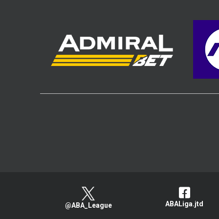
ABALiga.jtd
@ABA_League