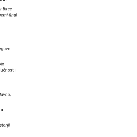
r three
semi-final
jegove
bio
dućnost i
stavno,
nu
toriji