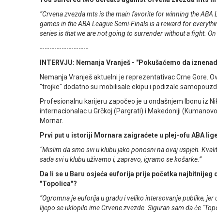
“Crvena zvezda mts is the main favorite for winning the ABA L
games in the ABA League Semi-Finals is a reward for everything 
series is that we are not going to surrender without a fight. On t
--------------------
INTERVJU: Nemanja Vranješ - "Pokušaćemo da iznena
Nemanja Vranješ aktuelni je reprezentativac Crne Gore. O
"trojke" dodatno su mobilisale ekipu i podizale samopouz
Profesionalnu karijeru započeo je u ondašnjem Ibonu iz Nikš
internacionalac u Grčkoj (Pargrati) i Makedoniji (Kumanovo
Mornar.
Prvi put u istoriji Mornara zaigraćete u plej-ofu ABA lige
“Mislim da smo svi u klubu jako ponosni na ovaj uspjeh. Kvali
sada svi u klubu uživamo i, zapravo, igramo se košarke.”
Da li se u Baru osjeća euforija prije početka najbitnij
"Topolica"?
“Ogromna je euforija u gradu i veliko intersovanje publike, jer
lijepo se uklopilo ime Crvene zvezde. Siguran sam da će "Topol