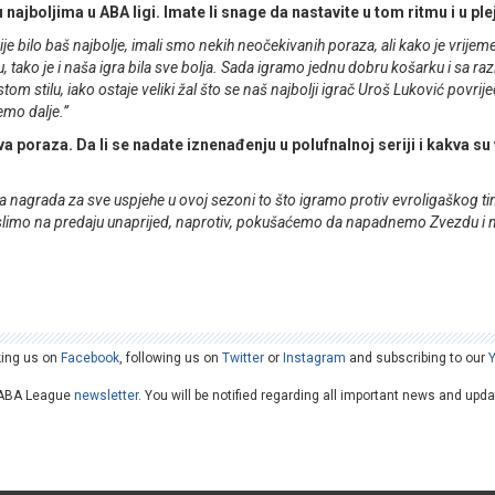
u najboljima u ABA ligi. Imate li snage da nastavite u tom ritmu i u pl
je bilo baš najbolje, imali smo nekih neočekivanih poraza, ali kako je vrijem
tako je i naša igra bila sve bolja. Sada igramo jednu dobru košarku i sa ra
om stilu, iako ostaje veliki žal što se naš najbolji igrač Uroš Luković povrije
demo dalje.”
a poraza. Da li se nadate iznenađenju u polufnalnoj seriji i kakva su
a nagrada za sve uspjehe u ovoj sezoni to što igramo protiv evroligaškog tima
e mislimo na predaju unaprijed, naprotiv, pokušaćemo da napadnemo Zvezdu i
king us on
Facebook
, following us on
Twitter
or
Instagram
and subscribing to our
he ABA League
newsletter
. You will be notified regarding all important news and upd