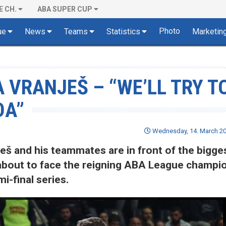
E CH.
ABA SUPER CUP
Photo
ue
News
Teams
Statistics
Marketin
 VRANJEŠ – “WE’LL TRY T
DA”
Wednesday, 14. March 20
š and his teammates are in front of the bigge
 about to face the reigning ABA League champi
i-final series.