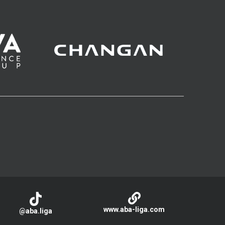
www.aba-liga.com
@aba.liga