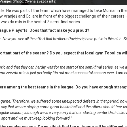
Vranjes (Photo: Crvena zvezda mts)
 life. He was part of the team which have managed to take Mornar in th
now Vranješ and Co. are in front of the biggest challenge of their careers
vezda mts in the best of 3 semi-final series.
A League Playoffs. Does that fact make you proud?
s. Now you see all the effort that brothers Pavićević have put into this club. S
portant part of the season? Do you expect that local gym Topolica will
ic and that they can hardly wait for the start of the semi-final series, as we 
na zvezda mts is just perfectly fits out most successful season ever. I am 
were among the best teams in the league. Do you have enough streng
our game. Therefore, we suffered some unexpected defeats in that period, ho
an say that we are playing some good basketball and the others should fear u
 regular season, although we are very sorry that our starting center Uroš Luko
f the sport and we must keep looking forward.”
the regular season. Do you think that the outcome will be different 