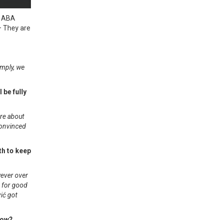
e ABA
 – They are
imply, we
 be fully
are about
convinced
th to keep
wever over
s for good
vić got
now?