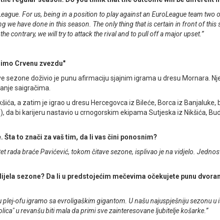
eague. For us, being in a position to play against an EuroLeague team two o
we have done in this season. The only thing that is certain in front of this 
he contrary, we will try to attack the rival and to pull off a major upset.”
dimo Crvenu zvezdu"
ve sezone doživio je punu afirmaciju sjajnim igrama u dresu Mornara. N
danje saigračima.
ića, a zatim je igrao u dresu Hercegovca iz Bileće, Borca iz Banjaluke, 
), da bi karijeru nastavio u crnogorskim ekipama Sutjeska iz Nikšića, Bu
. Šta to znači za vaš tim, da li vas čini ponosnim?
tet rada braće Pavićević, tokom čitave sezone, isplivao je na vidjelo. Jedno
eg dijela sezone? Da li u predstojećim mečevima očekujete punu dvora
 u plej-ofu igramo sa evroligaškim gigantom. U našu najuspješniju sezonu u is
ica" u revanšu biti mala da primi sve zainteresovane ljubitelje košarke.”