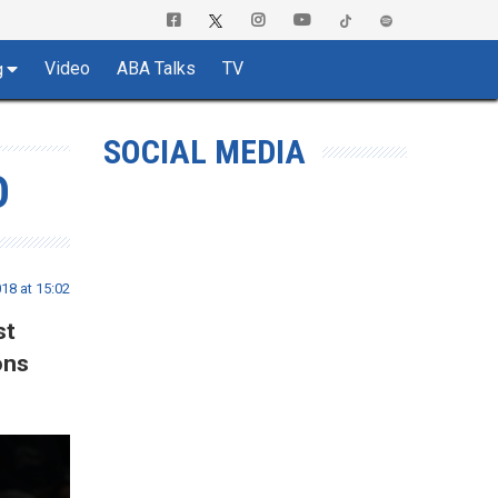
Video
ABA Talks
TV
g
SOCIAL MEDIA
O
18 at 15:02
st
ons