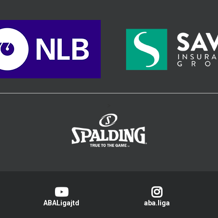
>
ABALigajtd
aba.liga