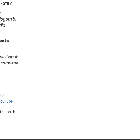
ej-ofu?
e
zlogom bi
dio.
 vaša
 dvije ili
 napravimo
YouTube
ates on the