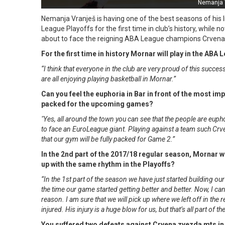
Nemanja 
Nemanja Vranješ is having one of the best seasons of his
League Playoffs for the first time in club’s history, while 
about to face the reigning ABA League champions Crvena z
For the first time in history Mornar will play in the AB
“I think that everyone in the club are very proud of this succes
are all enjoying playing basketball in Mornar.”
Can you feel the euphoria in Bar in front of the most im
packed for the upcoming games?
"Yes, all around the town you can see that the people are euphor
to face an EuroLeague giant. Playing against a team such Crve
that our gym will be fully packed for Game 2.”
In the 2nd part of the 2017/18 regular season, Mornar 
up with the same rhythm in the Playoffs?
“In the 1st part of the season we have just started building 
the time our game started getting better and better. Now, I c
reason. I am sure that we will pick up where we left off in the
injured. His injury is a huge blow for us, but that’s all part o
You suffered two defeats against Crvena zvezda mts in 