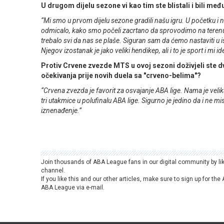
U drugom dijelu sezone vi kao tim ste blistali i bili međ
“Mi smo u prvom dijelu sezone gradili našu igru. U početku i ni
odmicalo, kako smo počeli zacrtano da sprovodimo na terenu, 
trebalo svi da nas se plaše. Siguran sam da ćemo nastaviti u ist
Njegov izostanak je jako veliki hendikep, ali i to je sport i mi i
Protiv Crvene zvezde MTS u ovoj sezoni doživjeli ste dv
očekivanja prije novih duela sa "crveno-belima"?
“Crvena zvezda je favorit za osvajanje ABA lige. Nama je velik
tri utakmice u polufinalu ABA lige. Sigurno je jedino da i n
iznenađenje.”
Join thousands of ABA League fans in our digital community by li
channel.
If you like this and our other articles, make sure to sign up for t
ABA League via e-mail.