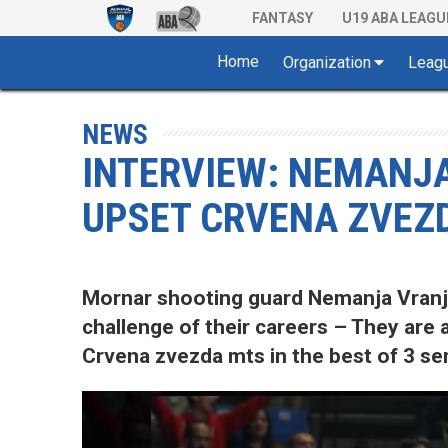
FANTASY
U19 ABA LEAGU
Home
Organization
Leag
NEWS
INTERVIEW: NEMANJA
UPSET CRVENA ZVEZ
Mornar shooting guard Nemanja Vranje
challenge of their careers – They are
Crvena zvezda mts in the best of 3 sem