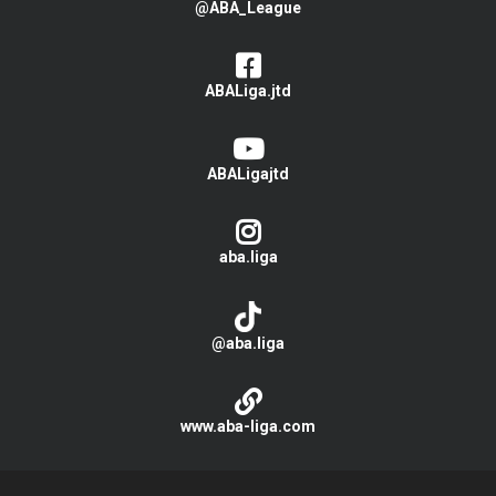
@ABA_League
ABALiga.jtd
ABALigajtd
aba.liga
@aba.liga
www.aba-liga.com