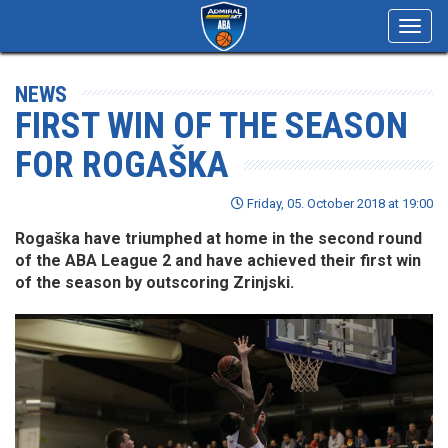
Toggl
navig
NEWS
FIRST WIN OF THE SEASON
FOR ROGAŠKA
Friday, 05. October 2018 at 19:00
Rogaška have triumphed at home in the second round
of the ABA League 2 and have achieved their first win
of the season by outscoring Zrinjski.