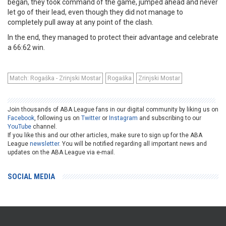
began, they took command of the game, jumped ahead and never
let go of their lead, even though they did not manage to
completely pull away at any point of the clash.
In the end, they managed to protect their advantage and celebrate
a 66:62 win.
Match: Rogaška - Zrinjski Mostar
Rogaška
Zrinjski Mostar
Join thousands of ABA League fans in our digital community by liking us on
Facebook
, following us on
Twitter
or
Instagram
and subscribing to our
YouTube
channel.
If you like this and our other articles, make sure to sign up for the ABA
League
newsletter
. You will be notified regarding all important news and
updates on the ABA League via e-mail.
SOCIAL MEDIA