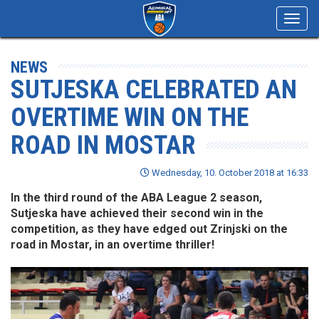
Toggl
navig
NEWS
SUTJESKA CELEBRATED AN
OVERTIME WIN ON THE
ROAD IN MOSTAR
Wednesday, 10. October 2018 at 16:33
In the third round of the ABA League 2 season,
Sutjeska have achieved their second win in the
competition, as they have edged out Zrinjski on the
road in Mostar, in an overtime thriller!