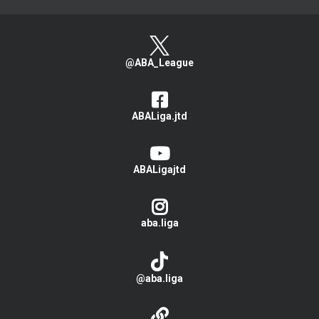
@ABA_League
ABALiga.jtd
ABALigajtd
aba.liga
@aba.liga