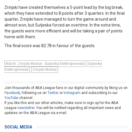
Zrinjski have created themselves a 5-point lead by the big break,
which they have extended to 8 points after 3 quarters. In the final
quarter, Zrinjski have managed to turn the game around and
almost won, but Sutjeska forced an overtime. In the extra time,
the guests were more efficient and will be taking a pair of points
home with them.
The final score was 82:78 in favour of the guests.
Match: Zrinjski Mostar - Sutjeska Elektroprivreda
Sutjeska
Elektroprivreda
Zrinjski Mostar
Join thousands of ABA League fans in our digital community by liking us on
Facebook
, following us on
Twitter
or
Instagram
and subscribing to our
YouTube
channel.
If you like this and our other articles, make sure to sign up for the ABA
League
newsletter
. You will be notified regarding all important news and
updates on the ABA League via e-mail.
SOCIAL MEDIA