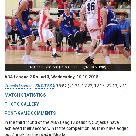
Nikola Pavlicevic (Photo: Zrinjski/Ivica Mucic)
ABA League 2 Round 3, Wednesday, 10.10.2018:
Zrinjski Mostar
-
SUTJESKA
78:82
(21:21, 17:22, 12:15, 22:13, 7:11)
MATCH STATISTICS
PHOTO GALLERY
POST-GAME COMMENTS
In the third round of the ABA Leagu 2 season, Sutjeska have
achieved their second win in the competition, as they have edged
out Zrinjski on the road in Mostar.