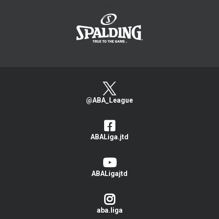
>
@ABA_League
ABALiga.jtd
ABALigajtd
aba.liga