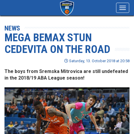
Toggl
navig
NEWS
MEGA BEMAX STUN
CEDEVITA ON THE ROAD
Saturday, 13. October 2018 at 20:58
The boys from Sremska Mitrovica are still undefeated
in the 2018/19 ABA League season!