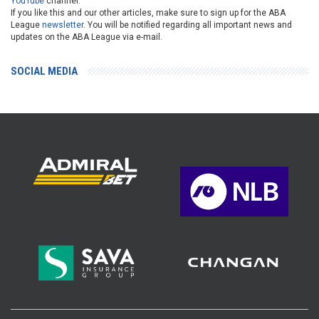
YouTube
channel.
If you like this and our other articles, make sure to sign up for the ABA
League
newsletter
. You will be notified regarding all important news and
updates on the ABA League via e-mail.
SOCIAL MEDIA