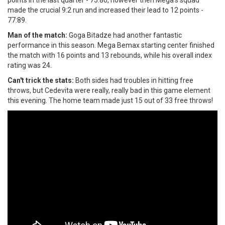
made the crucial 9:2 run and increased their lead to 12 points -
77:89.
Man of the match:
Goga Bitadze had another fantastic
performance in this season. Mega Bemax starting center finished
the match with 16 points and 13 rebounds, while his overall index
rating was 24.
Can't trick the stats:
Both sides had troubles in hitting free
throws, but Cedevita were really, really bad in this game element
this evening. The home team made just 15 out of 33 free throws!