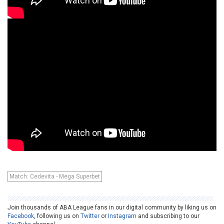
Match: Cedevita - Mega Superbet
Join thousands of ABA League fans in our digital community by liking us on
Facebook
, following us on
Twitter
or
Instagram
and subscribing to our