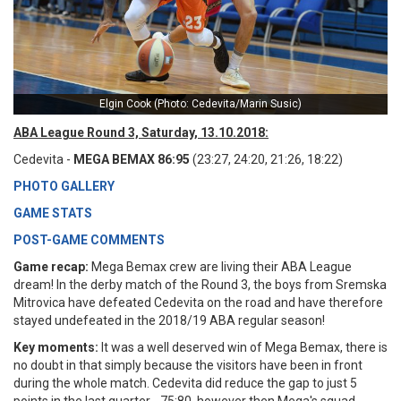
Elgin Cook (Photo: Cedevita/Marin Susic)
ABA League Round 3, Saturday, 13.10.2018:
Cedevita -
MEGA BEMAX 86:95
(23:27, 24:20, 21:26, 18:22)
PHOTO GALLERY
GAME STATS
POST-GAME COMMENTS
Game recap:
Mega Bemax crew are living their ABA League
dream! In the derby match of the Round 3, the boys from Sremska
Mitrovica have defeated Cedevita on the road and have therefore
stayed undefeated in the 2018/19 ABA regular season!
Key moments:
It was a well deserved win of Mega Bemax, there is
no doubt in that simply because the visitors have been in front
during the whole match. Cedevita did reduce the gap to just 5
points in the last quarter - 75:80, however then Mega's squad