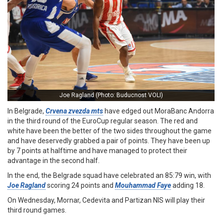
Joe Ragland (Photo: Buducnost VOLI)
In Belgrade,
Crvena zvezda mts
have edged out MoraBanc Andorra
in the third round of the EuroCup regular season. The red and
white have been the better of the two sides throughout the game
and have deservedly grabbed a pair of points. They have been up
by 7 points at halftime and have managed to protect their
advantage in the second half.
In the end, the Belgrade squad have celebrated an 85:79 win, with
Joe Ragland
scoring 24 points and
Mouhammad Faye
adding 18.
On Wednesday, Mornar, Cedevita and Partizan NIS will play their
third round games.