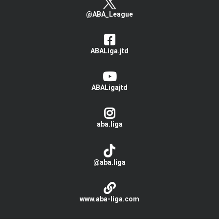
@ABA_League
ABALiga.jtd
ABALigajtd
aba.liga
@aba.liga
www.aba-liga.com