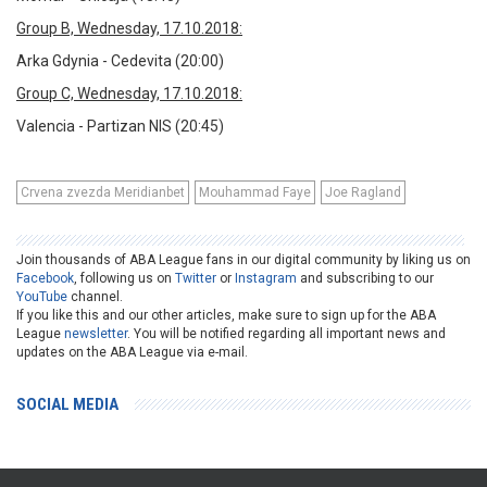
Group B, Wednesday, 17.10.2018:
Arka Gdynia - Cedevita (20:00)
Group C, Wednesday, 17.10.2018:
Valencia - Partizan NIS (20:45)
Crvena zvezda Meridianbet
Mouhammad Faye
Joe Ragland
Join thousands of ABA League fans in our digital community by liking us on
Facebook
, following us on
Twitter
or
Instagram
and subscribing to our
YouTube
channel.
If you like this and our other articles, make sure to sign up for the ABA
League
newsletter
. You will be notified regarding all important news and
updates on the ABA League via e-mail.
SOCIAL MEDIA