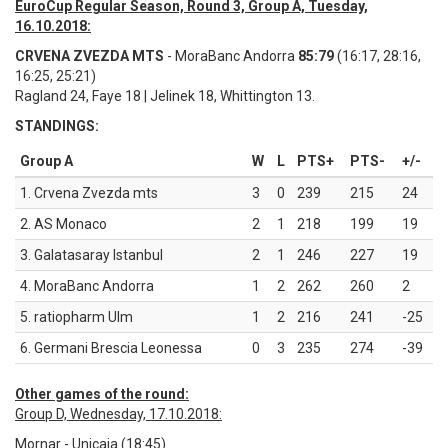
EuroCup Regular Season, Round 3, Group A, Tuesday,
16.10.2018:
CRVENA ZVEZDA MTS
- MoraBanc Andorra
85:79
(16:17, 28:16,
16:25, 25:21)
Ragland 24, Faye 18 | Jelinek 18, Whittington 13.
STANDINGS:
Group A
W
L
PTS+
PTS-
+/-
1. Crvena Zvezda mts
3
0
239
215
24
2. AS Monaco
2
1
218
199
19
3. Galatasaray Istanbul
2
1
246
227
19
4. MoraBanc Andorra
1
2
262
260
2
5. ratiopharm Ulm
1
2
216
241
-25
6. Germani Brescia Leonessa
0
3
235
274
-39
Other games of the round:
Group D, Wednesday, 17.10.2018:
Mornar - Unicaja (18:45)