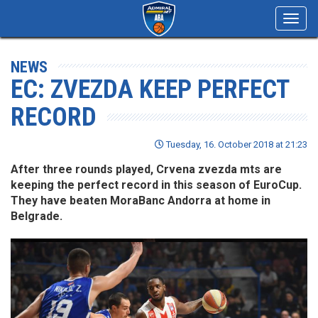
Toggl
navig
NEWS
EC: ZVEZDA KEEP PERFECT
RECORD
Tuesday, 16. October 2018 at 21:23
After three rounds played, Crvena zvezda mts are
keeping the perfect record in this season of EuroCup.
They have beaten MoraBanc Andorra at home in
Belgrade.