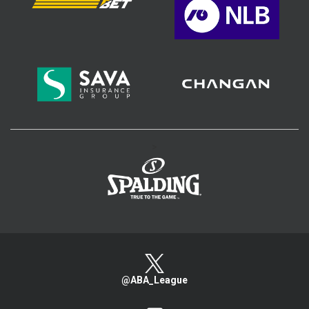
>
@ABA_League