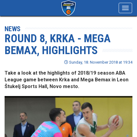
Toggl
navig
NEWS
ROUND 8, KRKA - MEGA
BEMAX, HIGHLIGHTS
Sunday, 18. November 2018 at 19:34
Take a look at the highlights of 2018/19 season ABA
League game between Krka and Mega Bemax in Leon
Štukelj Sports Hall, Novo mesto.