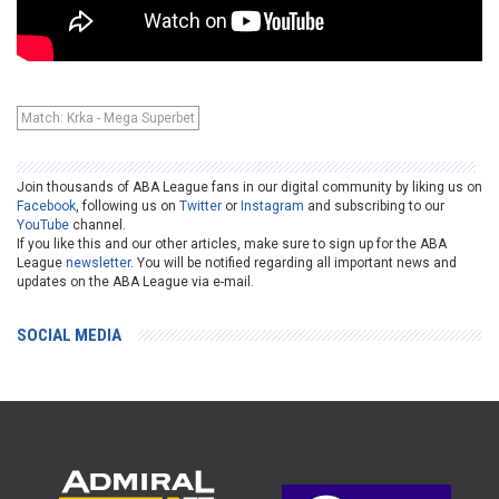
Match: Krka - Mega Superbet
Join thousands of ABA League fans in our digital community by liking us on
Facebook
, following us on
Twitter
or
Instagram
and subscribing to our
YouTube
channel.
If you like this and our other articles, make sure to sign up for the ABA
League
newsletter
. You will be notified regarding all important news and
updates on the ABA League via e-mail.
SOCIAL MEDIA