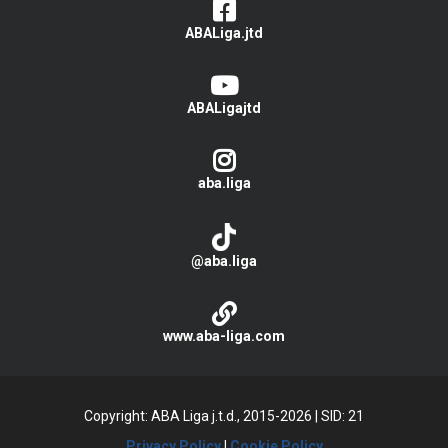
ABALiga.jtd
ABALigajtd
aba.liga
@aba.liga
www.aba-liga.com
Copyright: ABA Liga j.t.d., 2015-2026
|
SID: 21
Privacy Policy
|
Cookie Policy