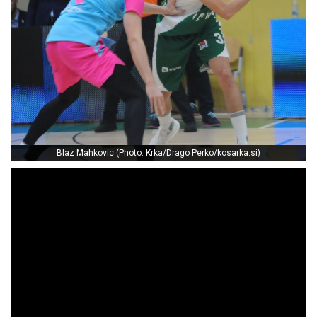
Blaz Mahkovic (Photo: Krka/Drago Perko/kosarka.si)