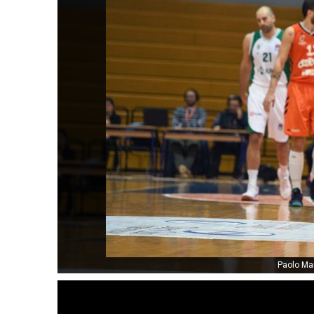
Paolo Mar