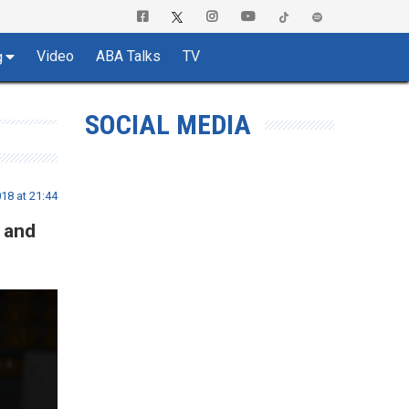
Video
ABA Talks
TV
g
SOCIAL MEDIA
18 at 21:44
 and