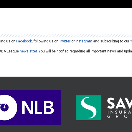
king us on
Facebook
, following us on
Twitter
or
Instagram
and subscribing to our
he ABA League
newsletter
. You will be notified regarding all important news and upd