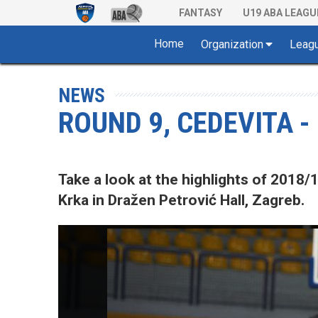
FANTASY
U19 ABA LEAGU
Home
Organization
Leag
NEWS
ROUND 9, CEDEVITA -
Take a look at the highlights of 201
Krka in Dražen Petrović Hall, Zagreb.