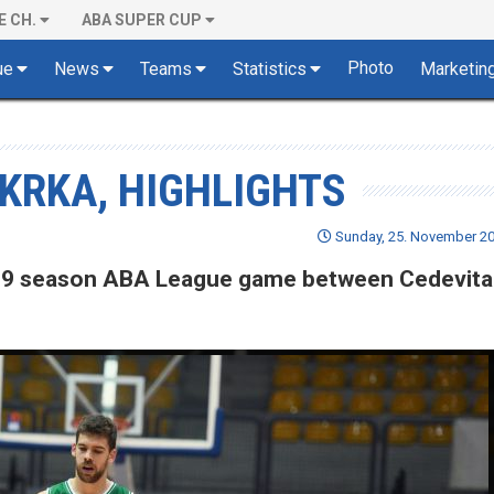
E CH.
ABA SUPER CUP
Photo
ue
News
Teams
Statistics
Marketin
 KRKA, HIGHLIGHTS
Sunday, 25. November 20
8/19 season ABA League game between Cedevita