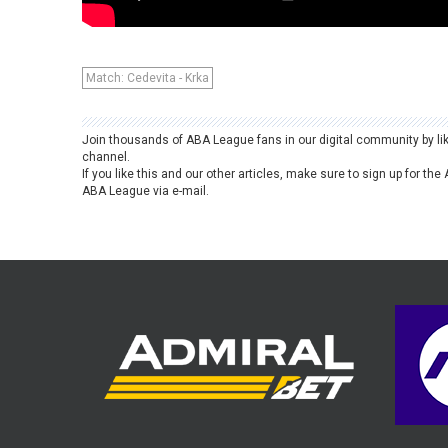
Match: Cedevita - Krka
Join thousands of ABA League fans in our digital community by li
channel.
If you like this and our other articles, make sure to sign up for t
ABA League via e-mail.