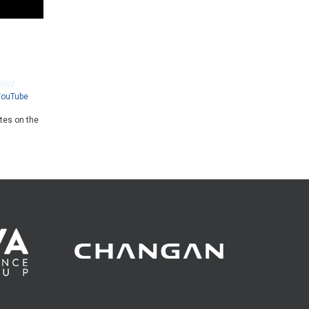
YouTube
ates on the