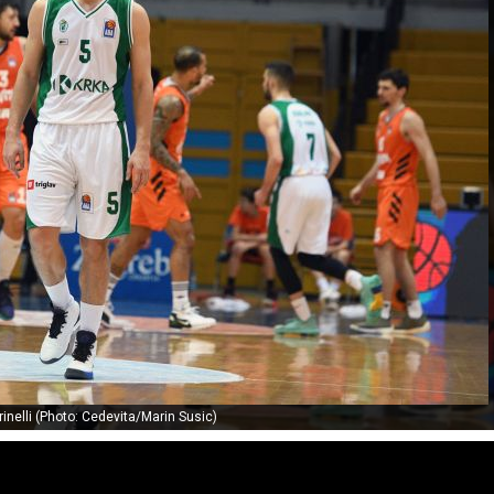
inelli (Photo: Cedevita/Marin Susic)