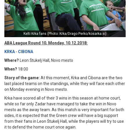
Kelti Krka fans (Photo: Krka/Drago Perko/kosarka.si)
ABA League Round 10, Monday, 10.12.2018:
KRKA
-
CIBONA
Where?
Leon Štukelj Hall, Novo mesto
When?
18:00
Story of the game:
At this moment, Krka and Cibona are the two
last placed teams on the standings, while they will face each other
on Monday evening in Novo mesto.
Krka have scored all of their 3 wins in this season at home court,
while so far only Zadar have managed to take the win in Novo
mesto as the away team. As this match is very important for both
sides, it is expected that the Green crew will have a big support
from their fans in Leon Štukelj Hall, while the players will try to use
it to defend the home court once again.