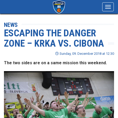
Toggl
navig
NEWS
ESCAPING THE DANGER
ZONE – KRKA VS. CIBONA
Sunday, 09. December 2018 at 12:30
The two sides are on a same mission this weekend.