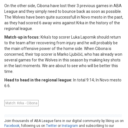
On the other side, Cibona have lost their 3 previous games in ABA
League and they simply need to bounce back as soon as possible.
The Wolves have been quite successfull in Novo mesto in the past,
as they had scored 6 away wins against Krka in the history of the
regional league.
Match-up in focus:
Krka's top scorer Luka Lapornik should return
to the team after recovering from injury and he will probably be
the main offensive power of the home side. When Cibona is
concerned, their top scorer is Marko Ljubičić, who has already won
several games for the Wolves in this season by making key shots
in the last moments. We are about to see who will be better this
time.
Head to head in the regional league:
In total 9:14; In Novo mesto
6:6.
Match: Krka - Cibona
Join thousands of ABA League fans in our digital community by liking us on
Facebook
, following us on
Twitter
or
Instagram
and subscribing to our