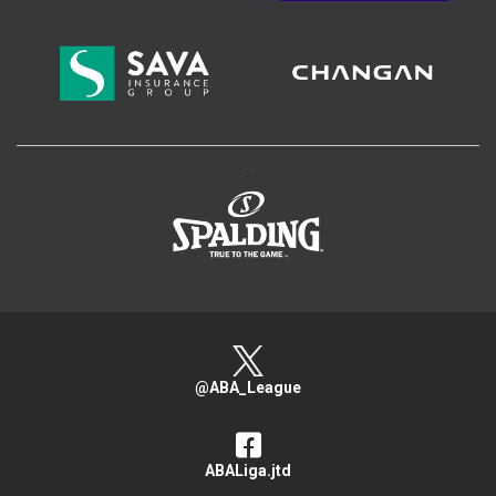
>
@ABA_League
ABALiga.jtd