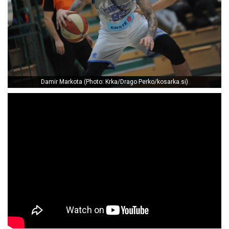
Damir Markota (Photo: Krka/Drago Perko/kosarka.si)