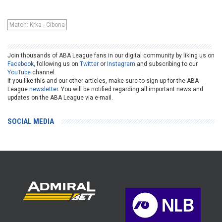
Match: Krka - Cibona
Join thousands of ABA League fans in our digital community by liking us on
Facebook
, following us on
Twitter
or
Instagram
and subscribing to our
YouTube
channel.
If you like this and our other articles, make sure to sign up for the ABA
League
newsletter
. You will be notified regarding all important news and
updates on the ABA League via e-mail.
SOCIAL MEDIA