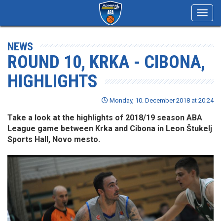
Toggl
navig
NEWS
ROUND 10, KRKA - CIBONA,
HIGHLIGHTS
Monday, 10. December 2018 at 20:24
Take a look at the highlights of 2018/19 season ABA
League game between Krka and Cibona in Leon Štukelj
Sports Hall, Novo mesto.