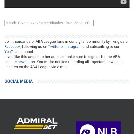
Match: Crvena zvezda Meridianbet - Budućnost VOLI
Join thousands of ABA League fans in our digital community by liking us on
Facebook
, following us on
Twitter
or
Instagram
and subscribing to our
YouTube
channel.
If you like this and our other articles, make sure to sign up for the ABA
League
newsletter
. You will be notified regarding all important news and
updates on the ABA League via e-mail.
SOCIAL MEDIA