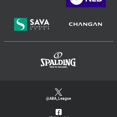
>
@ABA_League