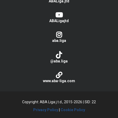
ABALiga.jtd
ABALigajtd
aba.liga
@aba.liga
www.aba-liga.com
Copyright: ABA Liga j.t.d., 2015-2026
|
SID: 22
Privacy Policy
|
Cookie Policy