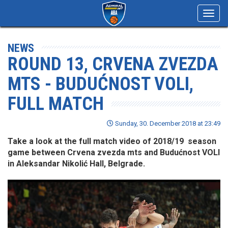
Toggl
navig
NEWS
ROUND 13, CRVENA ZVEZDA
MTS - BUDUĆNOST VOLI,
FULL MATCH
Sunday, 30. December 2018 at 23:49
Take a look at the full match video of 2018/19 season
game between Crvena zvezda mts and Budućnost VOLI
in Aleksandar Nikolić Hall, Belgrade.