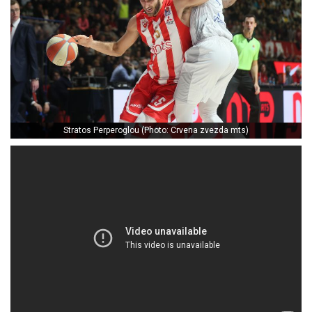
Stratos Perperoglou (Photo: Crvena zvezda mts)