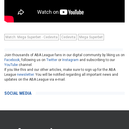
Match: Mega Superbet - Cedevita
Cedevita
Mega Superbet
Join thousands of ABA League fans in our digital community by liking us on
Facebook
, following us on
Twitter
or
Instagram
and subscribing to our
YouTube
channel.
If you like this and our other articles, make sure to sign up for the ABA
League
newsletter
. You will be notified regarding all important news and
updates on the ABA League via e-mail.
SOCIAL MEDIA