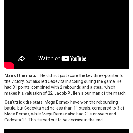
Man of the match
: He did not just score the key three-pointer for
the victory, but also led Cedevita in scoring during the game. He
had 31 points, combined with 2 rebounds and a steal, which
makes it a valuation of 22.
Jacob Pullen
is our man of the match!
Can’t trick the stats
: Mega Bemax have won the rebounding
battle, but Cedevita had no less than 11 steals, compared to 3 of
Mega Bemax, while Mega Bemax also had 21 turnovers and
Cedevita 13. This turned out to be decisive in the end.