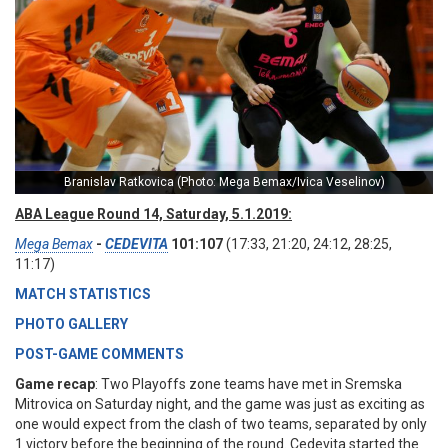
Branislav Ratkovica (Photo: Mega Bemax/Ivica Veselinov)
ABA League Round 14, Saturday, 5.1.2019:
Mega Bemax
-
CEDEVITA
101:107
(17:33, 21:20, 24:12, 28:25,
11:17)
MATCH STATISTICS
PHOTO GALLERY
POST-GAME COMMENTS
Game recap
: Two Playoffs zone teams have met in Sremska
Mitrovica on Saturday night, and the game was just as exciting as
one would expect from the clash of two teams, separated by only
1 victory before the beginning of the round. Cedevita started the