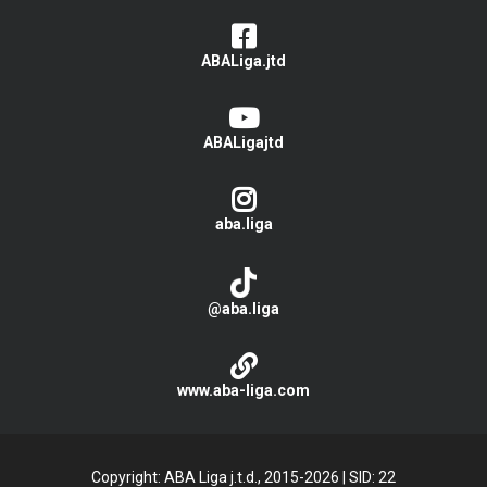
ABALiga.jtd
ABALigajtd
aba.liga
@aba.liga
www.aba-liga.com
Copyright: ABA Liga j.t.d., 2015-2026
|
SID: 22