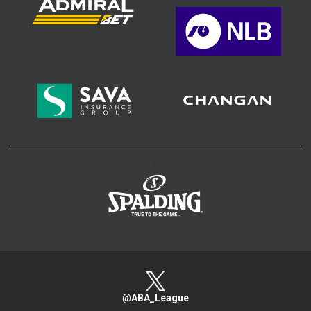
>
@ABA_League