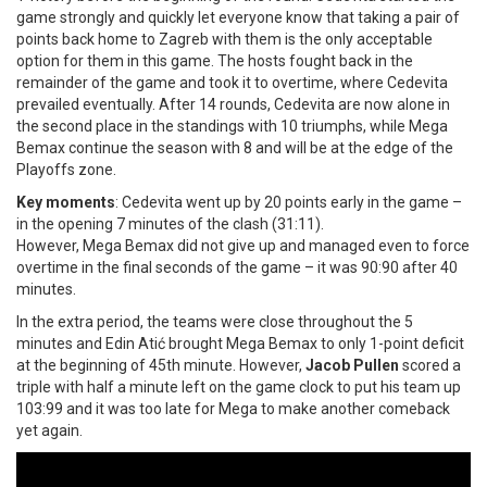
game strongly and quickly let everyone know that taking a pair of
points back home to Zagreb with them is the only acceptable
option for them in this game. The hosts fought back in the
remainder of the game and took it to overtime, where Cedevita
prevailed eventually. After 14 rounds, Cedevita are now alone in
the second place in the standings with 10 triumphs, while Mega
Bemax continue the season with 8 and will be at the edge of the
Playoffs zone.
Key moments
: Cedevita went up by 20 points early in the game –
in the opening 7 minutes of the clash (31:11).
However, Mega Bemax did not give up and managed even to force
overtime in the final seconds of the game – it was 90:90 after 40
minutes.
In the extra period, the teams were close throughout the 5
minutes and Edin Atić brought Mega Bemax to only 1-point deficit
at the beginning of 45th minute. However,
Jacob Pullen
scored a
triple with half a minute left on the game clock to put his team up
103:99 and it was too late for Mega to make another comeback
yet again.