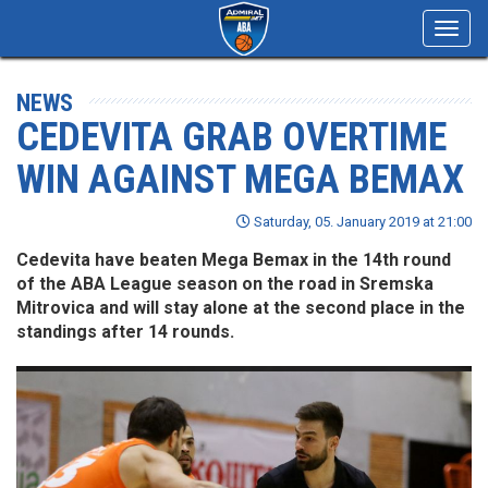
Toggl
navig
NEWS
CEDEVITA GRAB OVERTIME
WIN AGAINST MEGA BEMAX
Saturday, 05. January 2019 at 21:00
Cedevita have beaten Mega Bemax in the 14th round
of the ABA League season on the road in Sremska
Mitrovica and will stay alone at the second place in the
standings after 14 rounds.