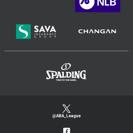
>
@ABA_League