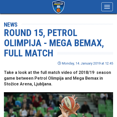
Toggl
navig
NEWS
ROUND 15, PETROL
OLIMPIJA - MEGA BEMAX,
FULL MATCH
Monday, 14. January 2019 at 12:45
Take a look at the full match video of 2018/19 season
game between Petrol Olimpija and Mega Bemax in
Stožice Arena, Ljubljana.