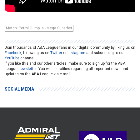
Match: Petrol Olimpija - Mega Superbet
Join thousands of ABA League fans in our digital community by liking us on
Facebook
, following us on
Twitter
or
Instagram
and subscribing to our
YouTube
channel.
If you like this and our other articles, make sure to sign up for the ABA
League
newsletter
. You will be notified regarding all important news and
updates on the ABA League via e-mail.
SOCIAL MEDIA