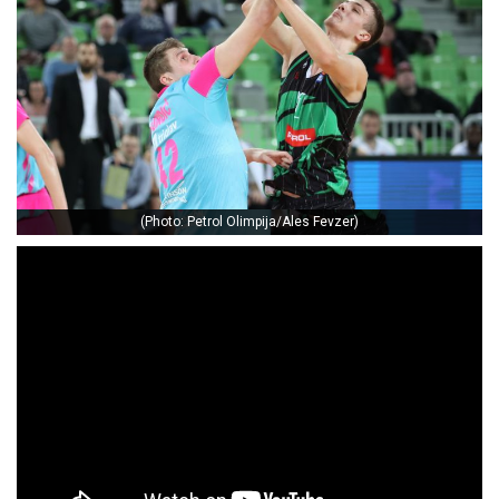
(Photo: Petrol Olimpija/Ales Fevzer)