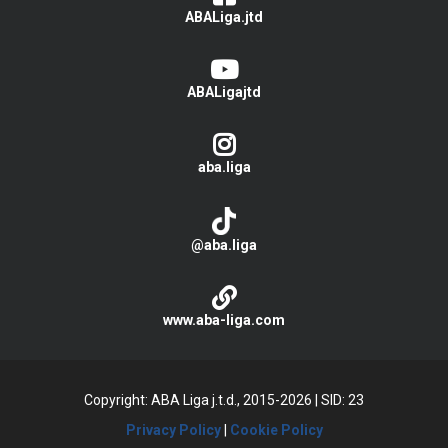
ABALiga.jtd
ABALigajtd
aba.liga
@aba.liga
www.aba-liga.com
Copyright: ABA Liga j.t.d., 2015-2026
|
SID: 23
Privacy Policy
|
Cookie Policy