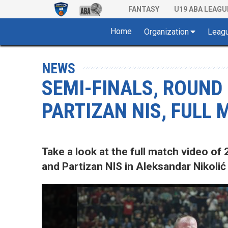
FANTASY
U19 ABA LEAGU
Home
Organization
Leag
NEWS
SEMI-FINALS, ROUND
PARTIZAN NIS, FULL
Take a look at the full match video 
and Partizan NIS in Aleksandar Nikolić 