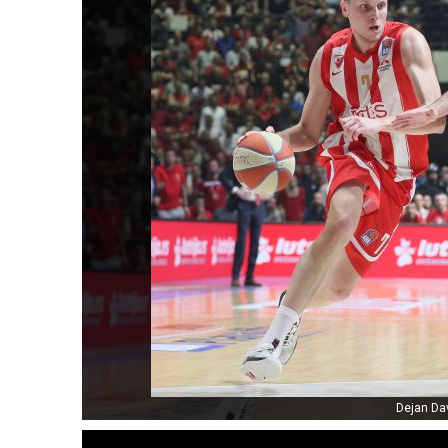
Dejan Da