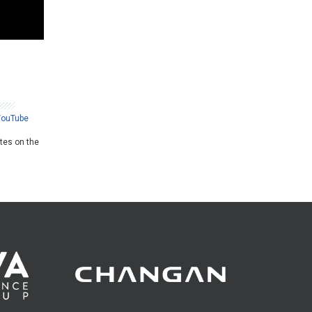
YouTube
ates on the