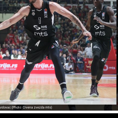
vidovac (Photo: Crvena zvezda mts)