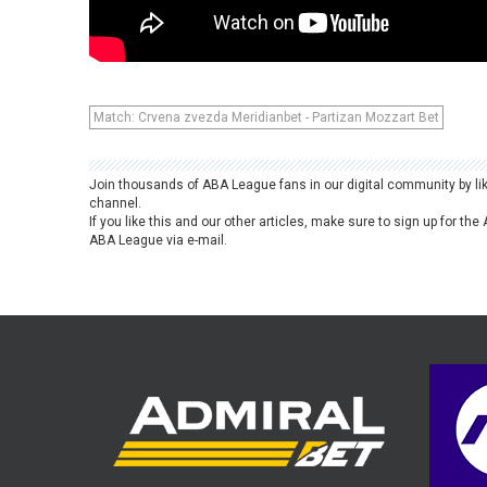
Match: Crvena zvezda Meridianbet - Partizan Mozzart Bet
Join thousands of ABA League fans in our digital community by li
channel.
If you like this and our other articles, make sure to sign up for t
ABA League via e-mail.