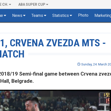
E CH.
ABA SUPER CUP
Photo
ue
News
Teams
Statistics
Marketin
 1, CRVENA ZVEZDA MTS -
 MATCH
Sunday, 24. March 20
of 2018/19 Semi-final game between Crvena zve
Hall, Belgrade.