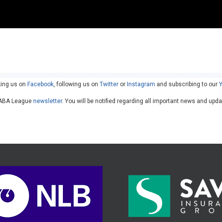
king us on
Facebook
, following us on
Twitter
or
Instagram
and subscribing to our
he ABA League
newsletter
. You will be notified regarding all important news and upd