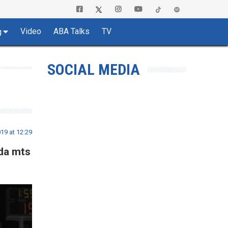
Video
ABA Talks
TV
g
SOCIAL MEDIA
19 at 12:29
zda mts