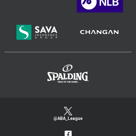
>
@ABA_League