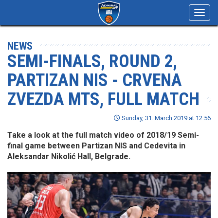
Toggl
navig
NEWS
SEMI-FINALS, ROUND 2,
PARTIZAN NIS - CRVENA
ZVEZDA MTS, FULL MATCH
Sunday, 31. March 2019 at 12:56
Take a look at the full match video of 2018/19 Semi-
final game between Partizan NIS and Cedevita in
Aleksandar Nikolić Hall, Belgrade.