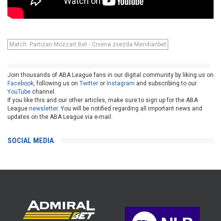
Match: Partizan Mozzart Bet - Crvena zvezda Meridianbet
Join thousands of ABA League fans in our digital community by liking us on
Facebook
, following us on
Twitter
or
Instagram
and subscribing to our
YouTube
channel.
If you like this and our other articles, make sure to sign up for the ABA
League
newsletter
. You will be notified regarding all important news and
updates on the ABA League via e-mail.
SOCIAL MEDIA