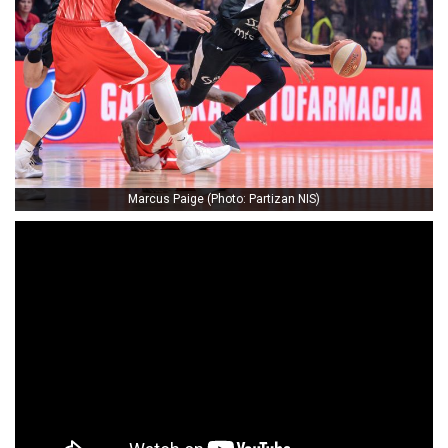
Marcus Paige (Photo: Partizan NIS)