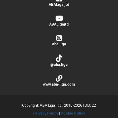
ABALiga.jtd
ABALigajtd
aba.liga
@aba.liga
www.aba-liga.com
Copyright: ABA Liga j.t.d., 2015-2026
|
SID: 22
Privacy Policy
|
Cookie Policy