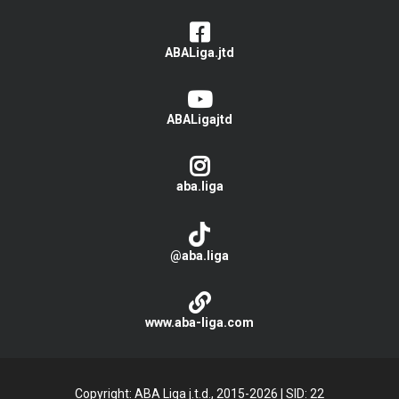
ABALiga.jtd
ABALigajtd
aba.liga
@aba.liga
www.aba-liga.com
Copyright: ABA Liga j.t.d., 2015-2026
|
SID: 22