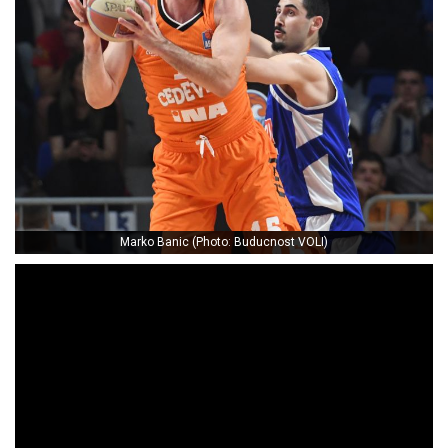
Marko Banic (Photo: Buducnost VOLI)