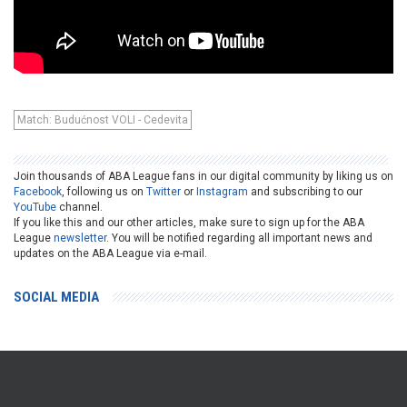
Match: Budućnost VOLI - Cedevita
Join thousands of ABA League fans in our digital community by liking us on
Facebook
, following us on
Twitter
or
Instagram
and subscribing to our
YouTube
channel.
If you like this and our other articles, make sure to sign up for the ABA
League
newsletter
. You will be notified regarding all important news and
updates on the ABA League via e-mail.
SOCIAL MEDIA