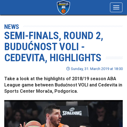
Toggl
navig
NEWS
SEMI-FINALS, ROUND 2,
BUDUĆNOST VOLI -
CEDEVITA, HIGHLIGHTS
Sunday, 31. March 2019 at 18:00
Take a look at the highlights of 2018/19 season ABA
League game between Budućnost VOLI and Cedevita in
Sports Center Morača, Podgorica.