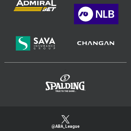
>
@ABA_League