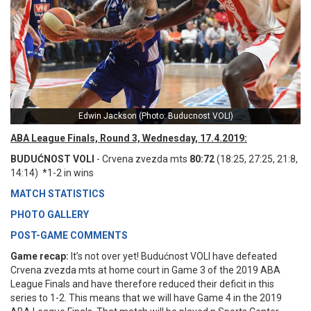
Edwin Jackson (Photo: Buducnost VOLI)
ABA League Finals, Round 3, Wednesday, 17.4.2019:
BUDUĆNOST VOLI
- Crvena zvezda mts
80:72
(18:25, 27:25, 21:8,
14:14) *1-2 in wins
MATCH STATISTICS
PHOTO GALLERY
POST-GAME COMMENTS
Game recap:
It’s not over yet! Budućnost VOLI have defeated
Crvena zvezda mts at home court in Game 3 of the 2019 ABA
League Finals and have therefore reduced their deficit in this
series to 1-2. This means that we will have Game 4 in the 2019