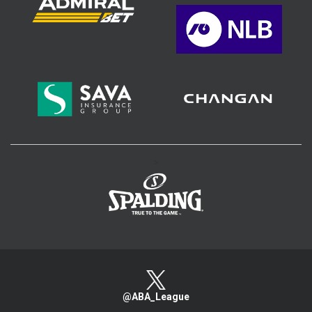
>
@ABA_League