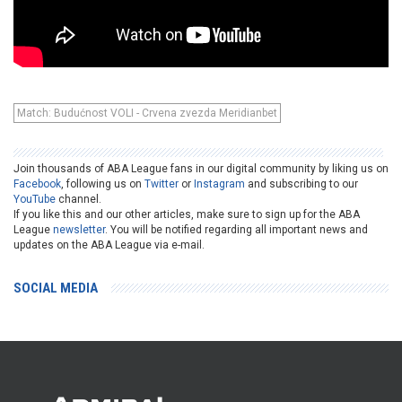
Match: Budućnost VOLI - Crvena zvezda Meridianbet
Join thousands of ABA League fans in our digital community by liking us on
Facebook
, following us on
Twitter
or
Instagram
and subscribing to our
YouTube
channel.
If you like this and our other articles, make sure to sign up for the ABA
League
newsletter
. You will be notified regarding all important news and
updates on the ABA League via e-mail.
SOCIAL MEDIA