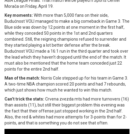
ABA League Finals. That match will be played n Sports Center
Morača on Friday, April 19.
Key moments:
With more than 5,000 fans on their side,
Budućnost VOLI managed to make a big comeback in Game 3. The
Blue side was down by 12 points at one moment in the first half,
while they conceded 50 points in the 1st and 2nd quarters
combined. Still, the reigning champions refused to surrender and
they started playing a lot better defense after the break.
Budućnost VOLI made a 16:1 run in the third quarter and took over
the lead which they haven’t dropped until the end of the match. It
must also be mentioned that the home team conceded just 22
points for the entire 2nd half.
Man of the match:
Norris Cole stepped up for his team in Game 3.
A two-time NBA champion scored 20 points and had 7 rebounds,
which just shows how much he wanted to win this match.
Can’t trick the stats:
Crvena zvezda mts had more turnovers (16)
than assists (11), but still their biggest problem this evening was
the fact that their offense just stopped working in the 2nd half.
Also, the red & whites had more attempts for 3-points than for 2-
points, and that is something you do not see that often.