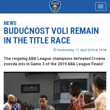
Toggl
navig
NEWS
BUDUĆNOST VOLI REMAIN
IN THE TITLE RACE
Wednesday, 17. April 2019 at 18:58
The reigning ABA League champions defeated Crvena
zvezda mts in Game 3 of the 2019 ABA League Finals!