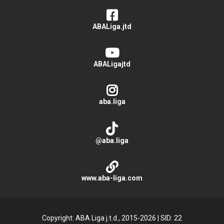
ABALiga.jtd
ABALigajtd
aba.liga
@aba.liga
www.aba-liga.com
Copyright: ABA Liga j.t.d., 2015-2026
|
SID: 22