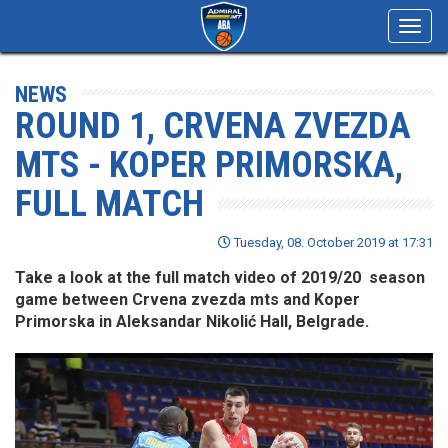
Toggl
navig
NEWS
ROUND 1, CRVENA ZVEZDA
MTS - KOPER PRIMORSKA,
FULL MATCH
Tuesday, 08. October 2019 at 17:31
Take a look at the full match video of 2019/20 season
game between Crvena zvezda mts and Koper
Primorska in Aleksandar Nikolić Hall, Belgrade.