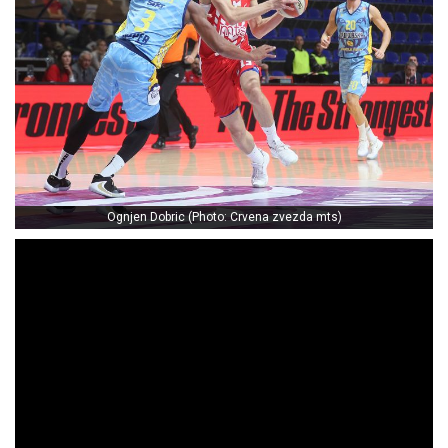
Ognjen Dobric (Photo: Crvena zvezda mts)