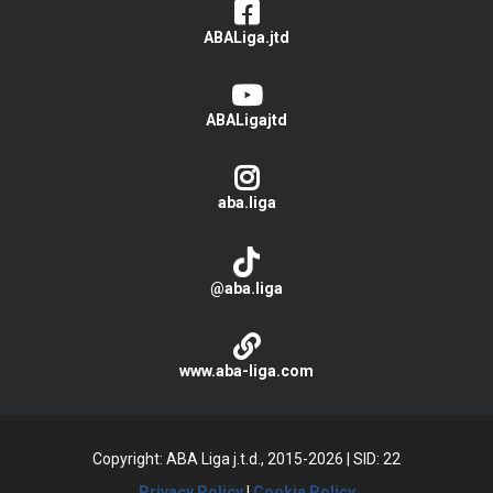
ABALiga.jtd
ABALigajtd
aba.liga
@aba.liga
www.aba-liga.com
Copyright: ABA Liga j.t.d., 2015-2026
|
SID: 22
Privacy Policy
|
Cookie Policy