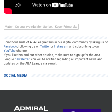
Match: Crvena zvezda Meridianbet - Koper Primorska
Join thousands of ABA League fans in our digital community by liking us on
Facebook
, following us on
Twitter
or
Instagram
and subscribing to our
YouTube
channel.
If you like this and our other articles, make sure to sign up for the ABA
League
newsletter
. You will be notified regarding all important news and
updates on the ABA League via e-mail.
SOCIAL MEDIA