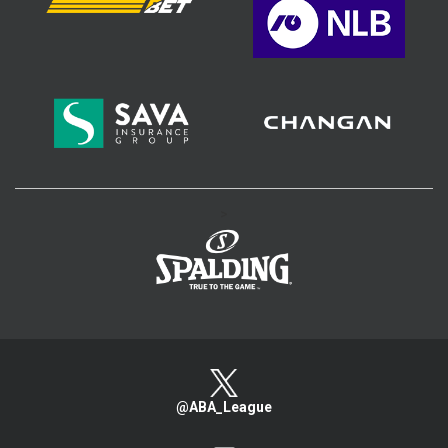
>
@ABA_League