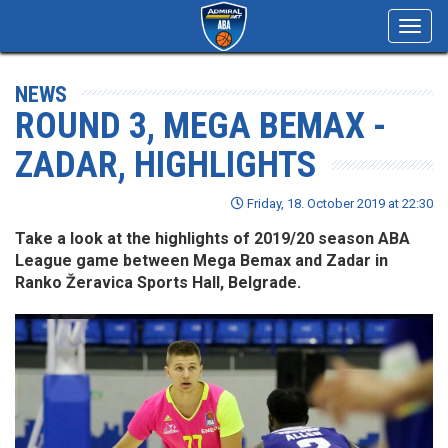
Toggl
navig
NEWS
ROUND 3, MEGA BEMAX -
ZADAR, HIGHLIGHTS
Friday, 18. October 2019 at 22:30
Take a look at the highlights of 2019/20 season ABA
League game between Mega Bemax and Zadar in
Ranko Žeravica Sports Hall, Belgrade.