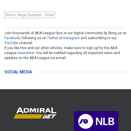
Match: Mega Superbet - Zadar
Join thousands of ABA League fans in our digital community by liking us on
Facebook
, following us on
Twitter
or
Instagram
and subscribing to our
YouTube
channel.
If you like this and our other articles, make sure to sign up for the ABA
League
newsletter
. You will be notified regarding all important news and
updates on the ABA League via e-mail.
SOCIAL MEDIA