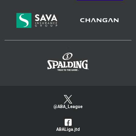
>
@ABA_League
ABALiga.jtd