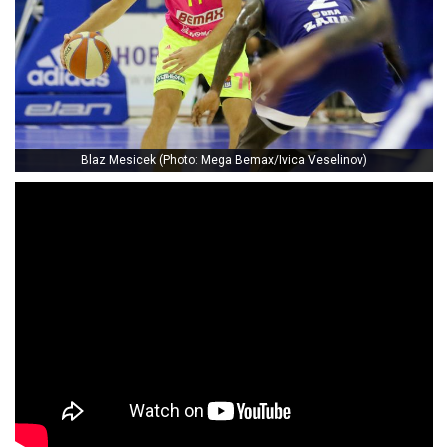
Blaz Mesicek (Photo: Mega Bemax/Ivica Veselinov)