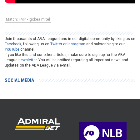
Match: FMP - Igokea m:tel
Join thousands of ABA League fans in our digital community by liking us on
Facebook
, following us on
Twitter
or
Instagram
and subscribing to our
YouTube
channel.
If you like this and our other articles, make sure to sign up for the ABA
League
newsletter
. You will be notified regarding all important news and
updates on the ABA League via e-mail.
SOCIAL MEDIA