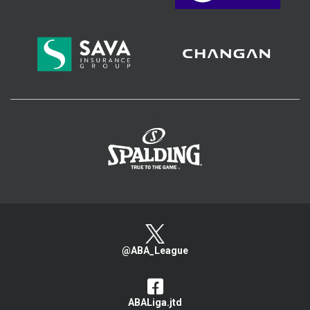
>
@ABA_League
ABALiga.jtd