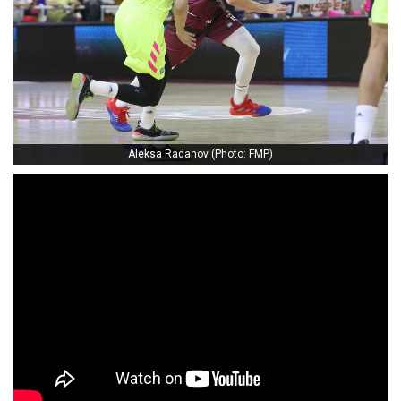
Aleksa Radanov (Photo: FMP)