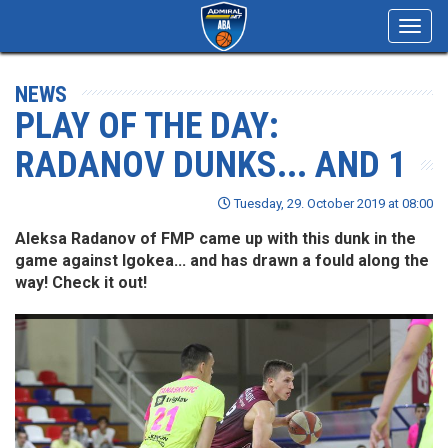
Toggl
navig
NEWS
PLAY OF THE DAY:
RADANOV DUNKS... AND 1
Tuesday, 29. October 2019 at 08:00
Aleksa Radanov of FMP came up with this dunk in the
game against Igokea... and has drawn a fould along the
way! Check it out!