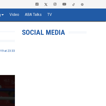
Video
ABA Talks
TV
g
SOCIAL MEDIA
19 at 23:33