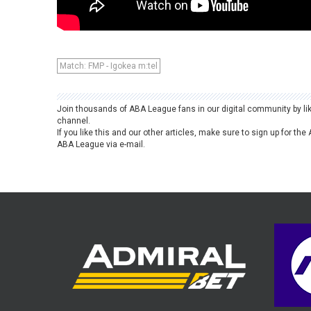
Match: FMP - Igokea m:tel
Join thousands of ABA League fans in our digital community by li
channel.
If you like this and our other articles, make sure to sign up for t
ABA League via e-mail.