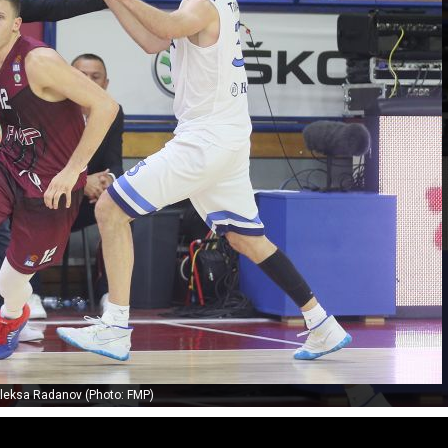
leksa Radanov (Photo: FMP)