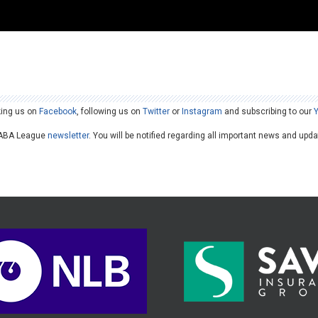
king us on
Facebook
, following us on
Twitter
or
Instagram
and subscribing to our
he ABA League
newsletter
. You will be notified regarding all important news and upd