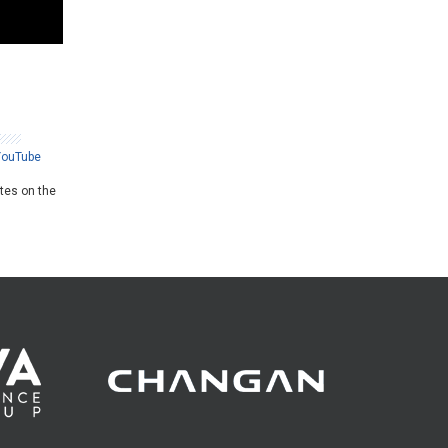
YouTube
ates on the