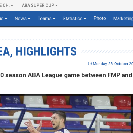
E CH.
ABA SUPER CUP
Photo
ue
News
Teams
Statistics
Marketin
EA, HIGHLIGHTS
Monday, 28. October 20
19/20 season ABA League game between FMP and