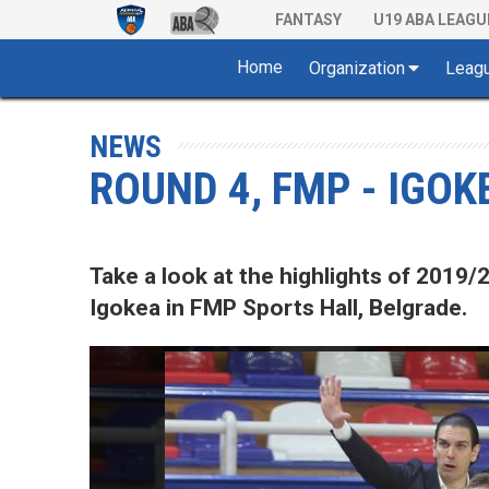
FANTASY
U19 ABA LEAGU
Home
Organization
Leag
NEWS
ROUND 4, FMP - IGOK
Take a look at the highlights of 20
Igokea in FMP Sports Hall, Belgrade.