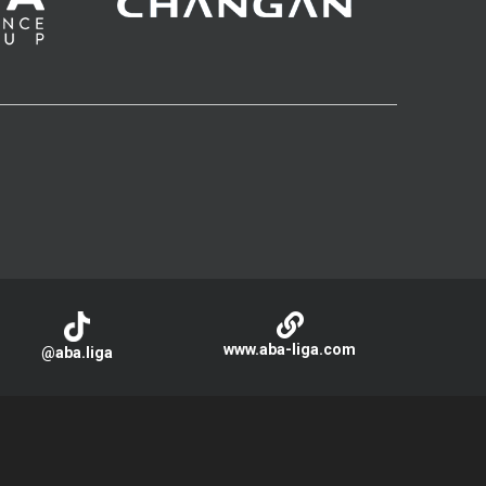
www.aba-liga.com
@aba.liga