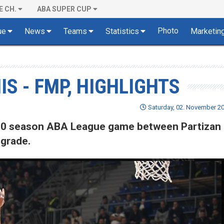
E CH.
ABA SUPER CUP
Photo
ue
News
Teams
Statistics
Marketin
IS - FMP, HIGHLIGHTS
Saturday, 02. November 20
9/20 season ABA League game between Partizan
lgrade.