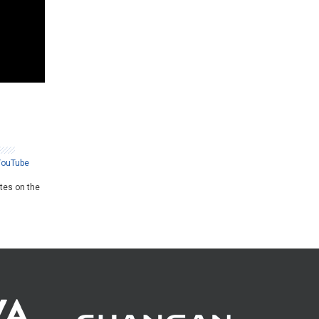
YouTube
ates on the