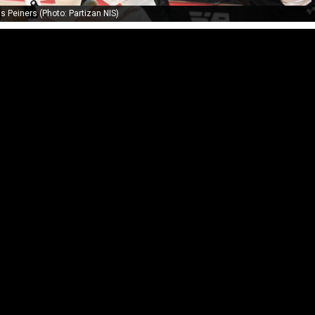
s Peiners (Photo: Partizan NIS)