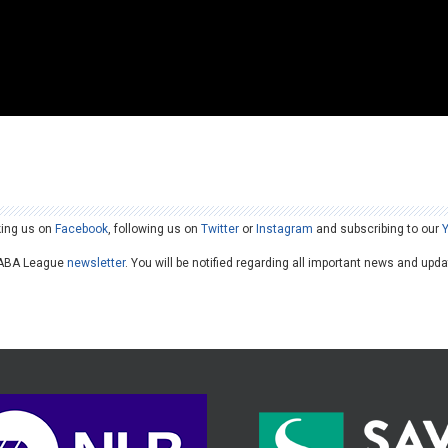
king us on
Facebook
, following us on
Twitter
or
Instagram
and subscribing to our
he ABA League
newsletter
. You will be notified regarding all important news and upd