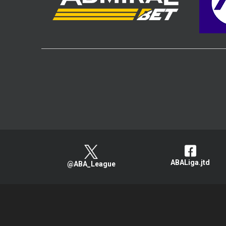
ABALiga.jtd
@ABA_League