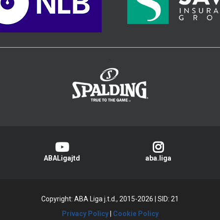
>
ABALigajtd
aba.liga
Copyright: ABA Liga j.t.d., 2015-2026
|
SID: 21
Privacy Policy
|
Cookie Policy