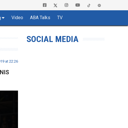
Video
ABA Talks
TV
g
SOCIAL MEDIA
19 at 22:26
 NIS