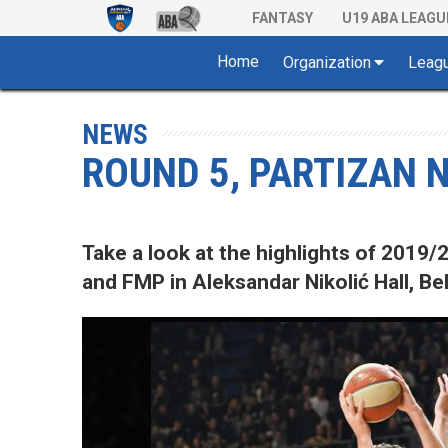
FANTASY
U19 ABA LEAGU
Home
Organization
Leag
NEWS
ROUND 5, PARTIZAN N
Take a look at the highlights of 201
and FMP in Aleksandar Nikolić Hall, Be