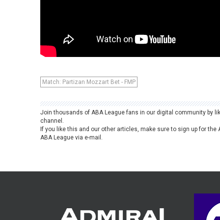
Match: Partizan Mozzart Bet - FMP
Join thousands of ABA League fans in our digital community by li
channel.
If you like this and our other articles, make sure to sign up for t
ABA League via e-mail.