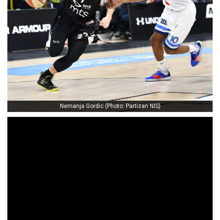
Nemanja Gordic (Photo: Partizan NIS)