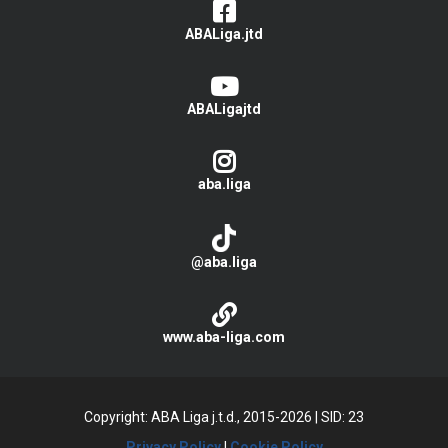
ABALiga.jtd
ABALigajtd
aba.liga
@aba.liga
www.aba-liga.com
Copyright: ABA Liga j.t.d., 2015-2026
|
SID: 23
Privacy Policy
|
Cookie Policy