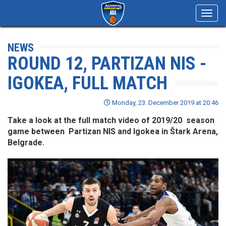
Toggl
navig
NEWS
ROUND 12, PARTIZAN NIS -
IGOKEA, FULL MATCH
Monday, 23. December 2019 at 20:46
Take a look at the full match video of 2019/20 season
game between Partizan NIS and Igokea in Štark Arena,
Belgrade.