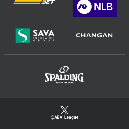
>
@ABA_League