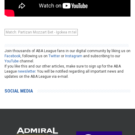
Match: Partizan Mozzart Bet - Igokea m:tel
Join thousands of ABA League fans in our digital community by liking us on
Facebook
, following us on
Twitter
or
Instagram
and subscribing to our
YouTube
channel.
If you like this and our other articles, make sure to sign up for the ABA
League
newsletter
. You will be notified regarding all important news and
updates on the ABA League via e-mail.
SOCIAL MEDIA