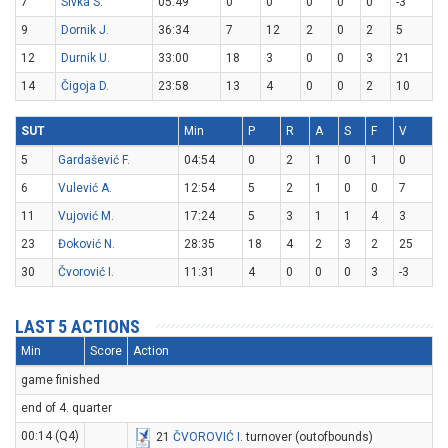
7
Sivka S.
05:49
0
0
0
0
0
-3
9
Dornik J.
36:34
7
12
2
0
2
5
12
Durnik U.
33:00
18
3
0
0
3
21
14
Čigoja D.
23:58
13
4
0
0
2
10
SUT
Min
P
R
A
S
F
V
5
Gardašević F.
04:54
0
2
1
0
1
0
6
Vulević A.
12:54
5
2
1
0
0
7
11
Vujović M.
17:24
5
3
1
1
4
3
23
Đoković N.
28:35
18
4
2
3
2
25
30
Čvorović I.
11:31
4
0
0
0
3
-3
LAST 5 ACTIONS
Min
Score
Action
game finished
end of 4. quarter
00:14 (Q4)
21
ČVOROVIĆ I
. turnover (outofbounds)