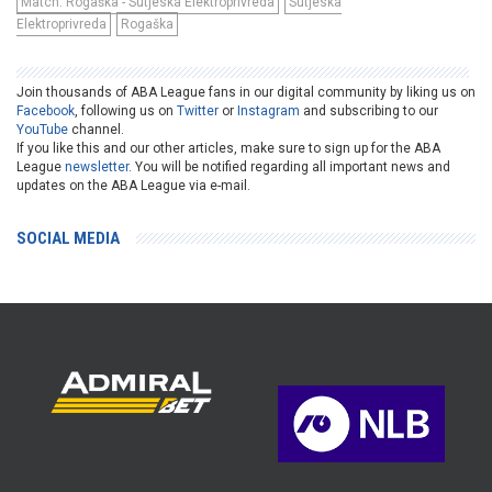
Match: Rogaška - Sutjeska Elektroprivreda
Sutjeska
Elektroprivreda
Rogaška
Join thousands of ABA League fans in our digital community by liking us on
Facebook
, following us on
Twitter
or
Instagram
and subscribing to our
YouTube
channel.
If you like this and our other articles, make sure to sign up for the ABA
League
newsletter
. You will be notified regarding all important news and
updates on the ABA League via e-mail.
SOCIAL MEDIA