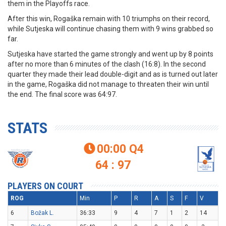
them in the Playoffs race.
After this win, Rogaška remain with 10 triumphs on their record,
while Sutjeska will continue chasing them with 9 wins grabbed so
far.
Sutjeska have started the game strongly and went up by 8 points
after no more than 6 minutes of the clash (16:8). In the second
quarter they made their lead double-digit and as is turned out later
in the game, Rogaška did not manage to threaten their win until
the end. The final score was 64:97.
STATS
00:00
Q4

64 : 97
PLAYERS ON COURT
ROG
Min
P
R
A
S
F
V
6
Božak L.
36:33
9
4
7
1
2
14