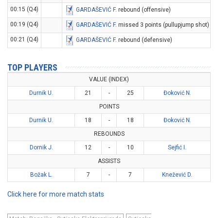
00:15 (Q4)
GARDAŠEVIĆ F
. rebound (offensive)
00:19 (Q4)
GARDAŠEVIĆ F
. missed 3 points (pullupjump shot)
00:21 (Q4)
GARDAŠEVIĆ F
. rebound (defensive)
TOP PLAYERS
VALUE (INDEX)
Durnik U.
21
-
25
Đoković N.
POINTS
Durnik U.
18
-
18
Đoković N.
REBOUNDS
Dornik J.
12
-
10
Sejfić I.
ASSISTS
Božak L.
7
-
7
Knežević D.
Click here for more match stats