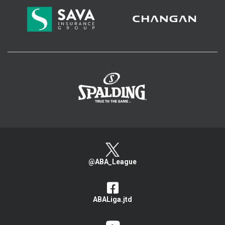
>
@ABA_League
ABALiga.jtd