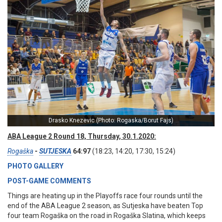
Drasko Knezevic (Photo: Rogaska/Borut Fajs)
ABA League 2 Round 18, Thursday, 30.1.2020:
Rogaška
-
SUTJESKA
64:97
(18:23, 14:20, 17:30, 15:24)
PHOTO GALLERY
POST-GAME COMMENTS
Things are heating up in the Playoffs race four rounds until the
end of the ABA League 2 season, as Sutjeska have beaten Top
four team Rogaška on the road in Rogaška Slatina, which keeps