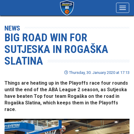
Toggl
navig
NEWS
BIG ROAD WIN FOR
SUTJESKA IN ROGAŠKA
SLATINA
Thursday, 30. January 2020 at 17:13
Things are heating up in the Playoffs race four rounds
until the end of the ABA League 2 season, as Sutjeska
have beaten Top four team Rogaška on the road in
Rogaška Slatina, which keeps them in the Playoffs
race.